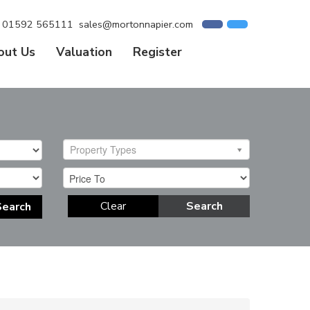
01592 565111
sales@mortonnapier.com
out Us
Valuation
Register
Property Types
Clear
Search
Search