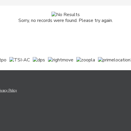
Sorry, no records were found. Please try again.
ivacy Policy