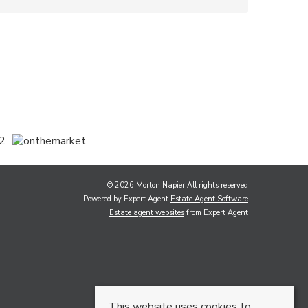
© 2026 Morton Napier All rights reserved
Powered by Expert Agent
Estate Agent Software
Estate agent websites
from Expert Agent
This website uses cookies to