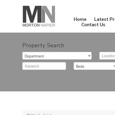
Home
Latest Pr
Contact Us
Property Search