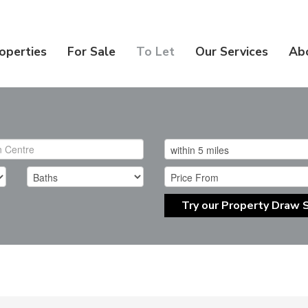
operties
For Sale
To Let
Our Services
Ab
Try our Property Draw 