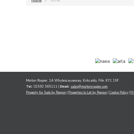
Home
To Let
Morton Napier, 1A Whytescauseway, Kirkcaldy, Fife, KY1 1XF
Tel:
01592 565111 |
Email:
sales@mortonnapier.com
Property for Sale by Region
Properties to Let by Region
Cookie Policy
Pr