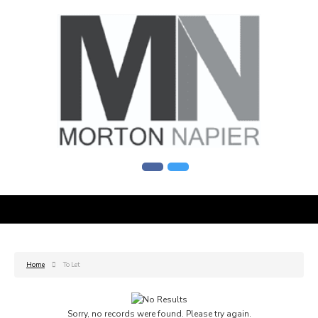
Home
To Let
Sorry, no records were found. Please try again.