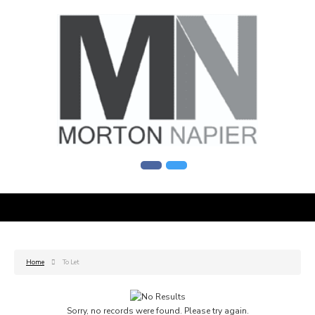
Home
To Let
Sorry, no records were found. Please try again.