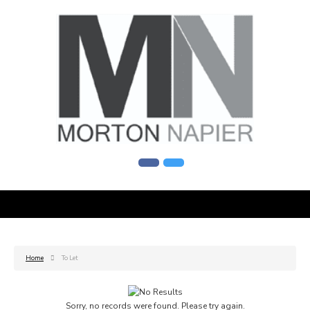
Home
To Let
Sorry, no records were found. Please try again.