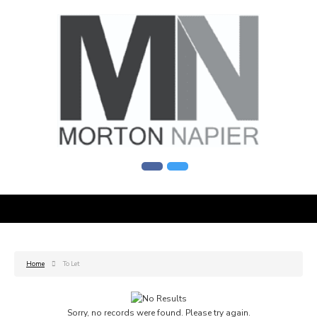
Home
To Let
Sorry, no records were found. Please try again.