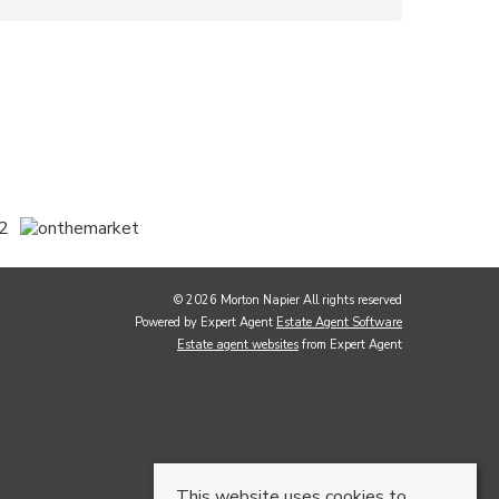
© 2026 Morton Napier All rights reserved
Powered by Expert Agent
Estate Agent Software
Estate agent websites
from Expert Agent
This website uses cookies to