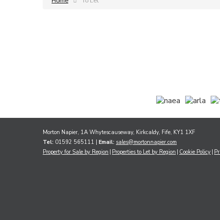
Home
To Let
Morton Napier, 1A Whytescauseway, Kirkcaldy, Fife, KY1 1XF
Tel:
01592 565111 |
Email:
sales@mortonnapier.com
Property for Sale by Region
Properties to Let by Region
Cookie Policy
Pr