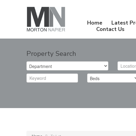
Home
Latest Pr
Contact Us
Property Search