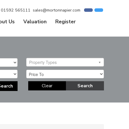
01592 565111
sales@mortonnapier.com
out Us
Valuation
Register
Property Types
Clear
Search
Search