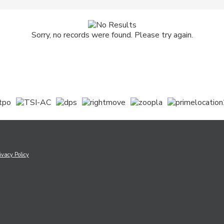
Sorry, no records were found. Please try again.
ivacy Policy