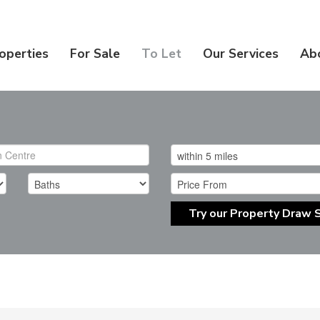
operties
For Sale
To Let
Our Services
Ab
Try our Property Draw 