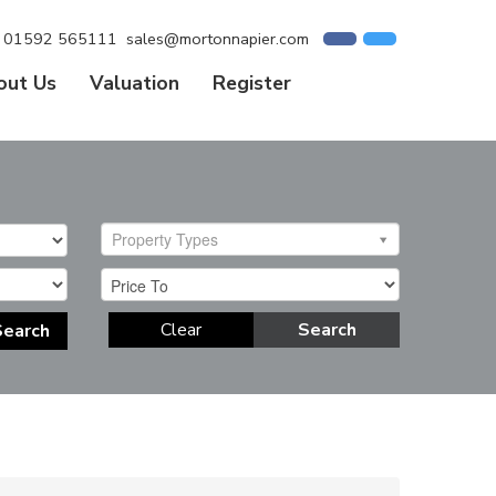
01592 565111
sales@mortonnapier.com
out Us
Valuation
Register
Property Types
Clear
Search
Search