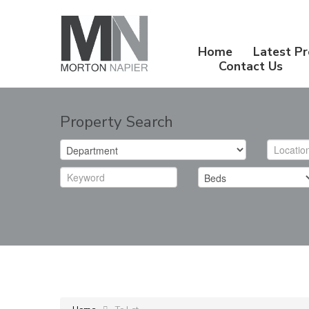
Home
Latest Pr
Contact Us
Property Search