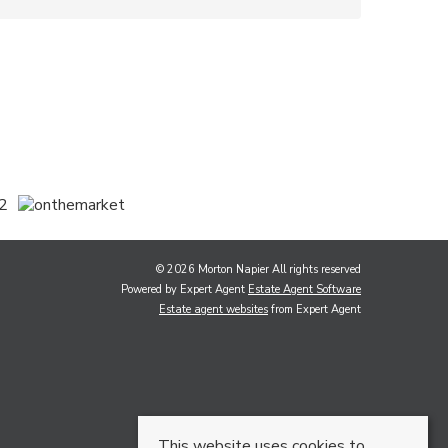
© 2026 Morton Napier All rights reserved
Powered by Expert Agent
Estate Agent Software
Estate agent websites
from Expert Agent
This website uses cookies to