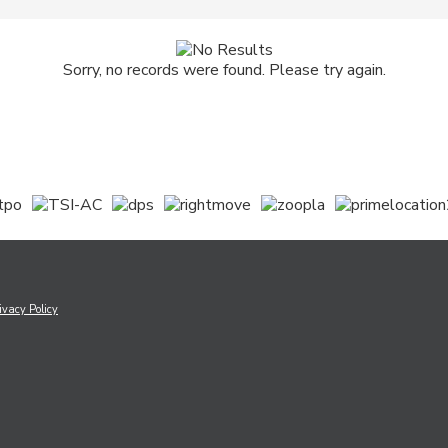
Sorry, no records were found. Please try again.
ivacy Policy