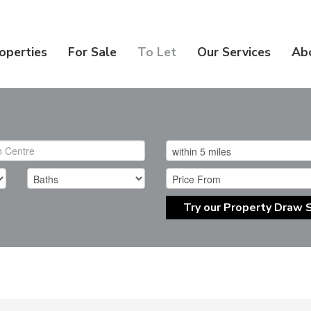
operties
For Sale
To Let
Our Services
Ab
Try our Property Draw 