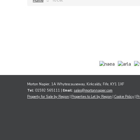
Home
To Let
Morton Napier, 1A Whytescauseway, Kirkcaldy, Fife, KY1 1XF
Tel:
01592 565111 |
Email:
sales@mortonnapier.com
Property for Sale by Region
Properties to Let by Region
Cookie Policy
Pr