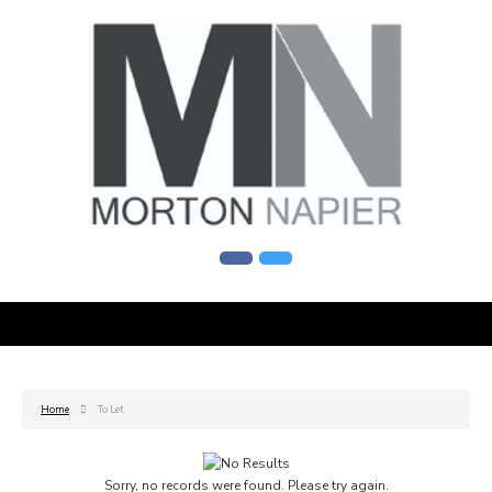
Home
To Let
Sorry, no records were found. Please try again.