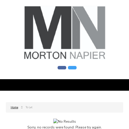
Home
To Let
Sorry, no records were found. Please try again.