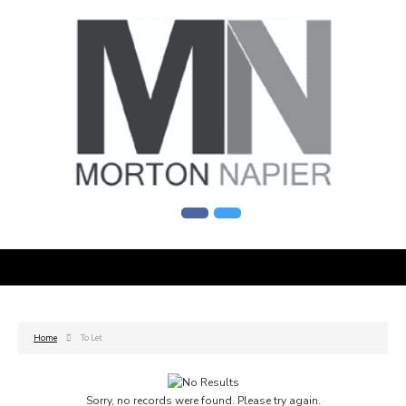
Home
To Let
Sorry, no records were found. Please try again.