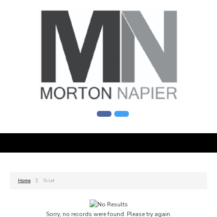
Home
To Let
Sorry, no records were found. Please try again.