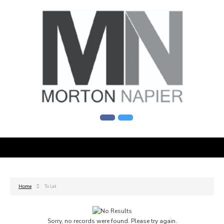
Home
To Let
Sorry, no records were found. Please try again.