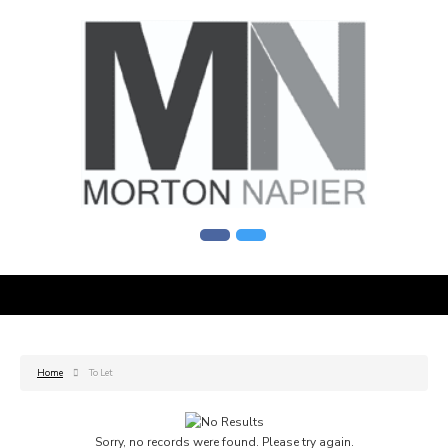
Home
To Let
Sorry, no records were found. Please try again.