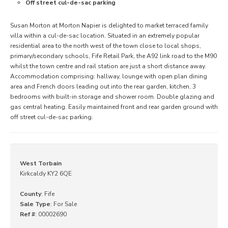
Off street cul-de-sac parking
Susan Morton at Morton Napier is delighted to market terraced family
villa within a cul-de-sac location. Situated in an extremely popular
residential area to the north west of the town close to local shops,
primary/secondary schools, Fife Retail Park, the A92 link road to the M90
whilst the town centre and rail station are just a short distance away.
Accommodation comprising: hallway, lounge with open plan dining
area and French doors leading out into the rear garden, kitchen, 3
bedrooms with built-in storage and shower room. Double glazing and
gas central heating. Easily maintained front and rear garden ground with
off street cul-de-sac parking.
West Torbain
Kirkcaldy KY2 6QE
County
: Fife
Sale Type
: For Sale
Ref #
: 00002690