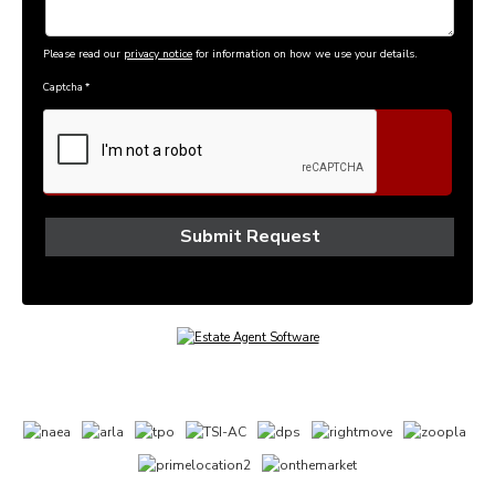
Please read our
privacy notice
for information on how we use your details.
Captcha
*