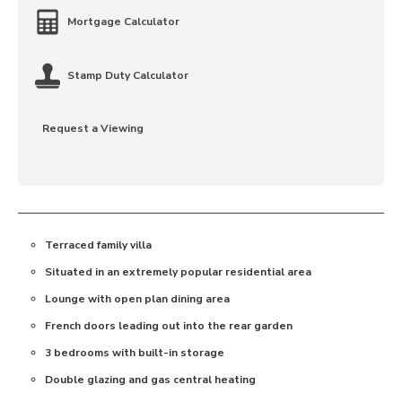
Mortgage Calculator
Stamp Duty Calculator
Request a Viewing
Terraced family villa
Situated in an extremely popular residential area
Lounge with open plan dining area
French doors leading out into the rear garden
3 bedrooms with built-in storage
Double glazing and gas central heating