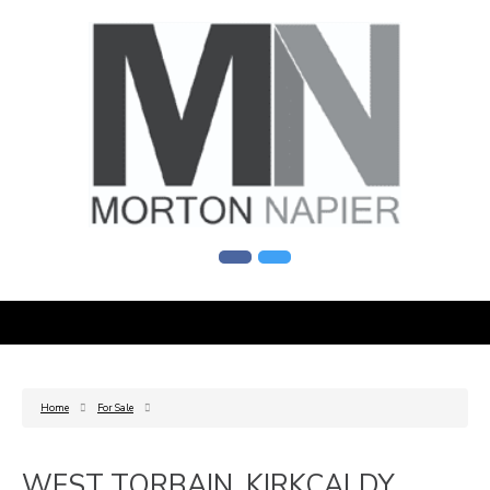
Home
For Sale
WEST TORBAIN, KIRKCALDY