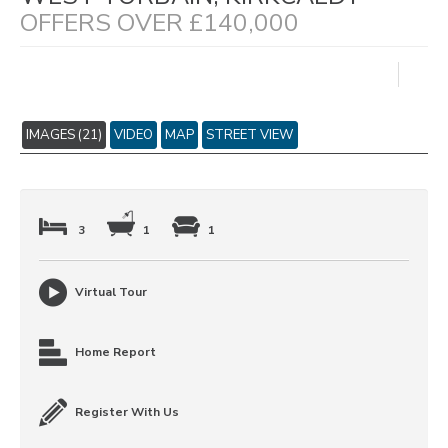
OFFERS OVER £140,000
IMAGES (21)
VIDEO
MAP
STREET VIEW
3
1
1
Virtual Tour
Home Report
Register With Us