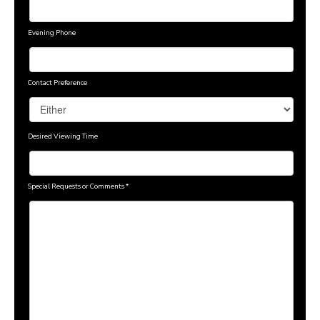
Evening Phone
Contact Preference
Desired Viewing Time
Special Requests or Comments
*