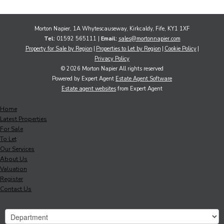
Morton Napier, 1A Whytescauseway, Kirkcaldy, Fife, KY1 1XF
Tel:
01592 565111 |
Email:
sales@mortonnapier.com
Property for Sale by Region
Properties to Let by Region
Cookie Policy
Privacy Policy
© 2026 Morton Napier All rights reserved
Powered by Expert Agent
Estate Agent Software
Estate agent websites
from Expert Agent
Home
Latest Properties
For Sale
To Let
Our Services
About Us
Valuation
Register
Contact Us