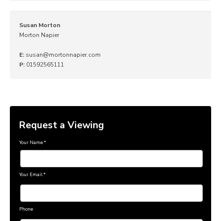
Susan Morton
Morton Napier
E:
susan@mortonnapier.com
P:
01592565111
Request a Viewing
Your Name
*
Your Email
*
Phone