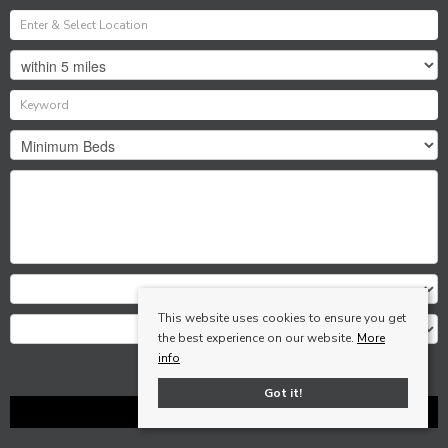
This website uses cookies to ensure you get
the best experience on our website.
More
info
Search
Got it!
Clear