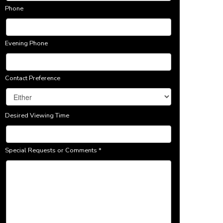
Phone
Evening Phone
Contact Preference
Desired Viewing Time
Special Requests or Comments
*