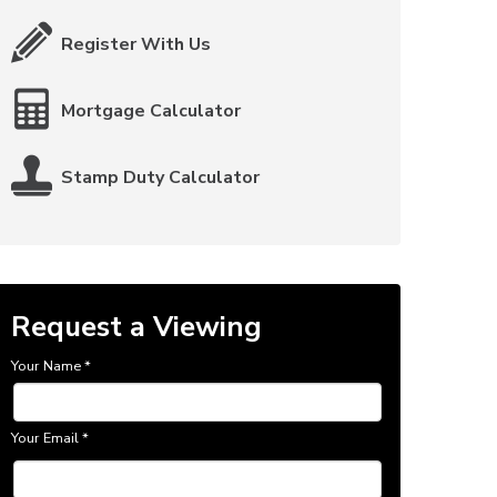
Register With Us
Mortgage Calculator
Stamp Duty Calculator
Request a Viewing
Your Name
*
Your Email
*