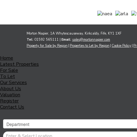
Morton Napier, 1A Whytescauseway, Kirkcaldy, Fife, KY1 1XF
Tel:
01592 565111 |
Email:
sales@mortonnapier.com
Property for Sale by Region
Properties to Let by Region
Cookie Policy
Pr
Home
Latest Properties
For Sale
To Let
Our Services
About Us
Valuation
Register
Contact Us