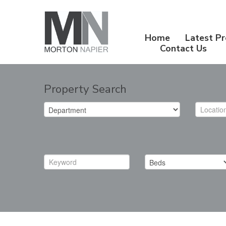
Home
Latest Pr
Contact Us
Property Search