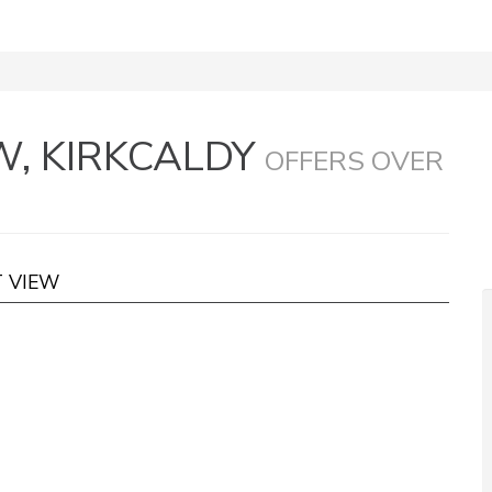
, KIRKCALDY
OFFERS OVER
T VIEW