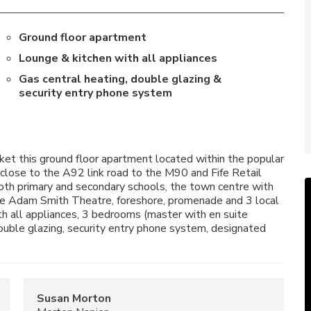
Ground floor apartment
Lounge & kitchen with all appliances
Gas central heating, double glazing &
security entry phone system
et this ground floor apartment located within the popular
ose to the A92 link road to the M90 and Fife Retail
both primary and secondary schools, the town centre with
 the Adam Smith Theatre, foreshore, promenade and 3 local
th all appliances, 3 bedrooms (master with en suite
ouble glazing, security entry phone system, designated
Susan Morton