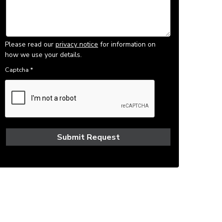
Please read our
privacy notice
for information on
how we use your details.
Captcha
*