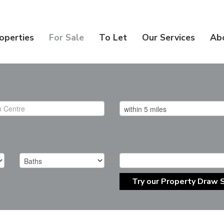
operties
For Sale
To Let
Our Services
Ab
Try our Property Draw 