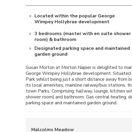
Located within the popular George
Wimpey Hollybrae development
3 bedrooms (master with en suite shower
room) & bathroom
Designated parking space and maintained
garden ground
Susan Morton at Morton Napier is delighted to mark
George Wimpey Hollybrae development. Situated cl
Park whilst being just a short distance away from 
its local amenities, mainline railway/bus stations,
town Parks. Comprising: hallway, lounge, kitchen wi
shower room) and bathroom. Gas central heating, d
parking space and maintained garden ground.
Malcolms Meadow