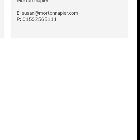
Morton Napier
E:
susan@mortonnapier.com
P:
01592565111