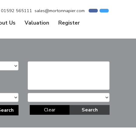
01592 565111
sales@mortonnapier.com
out Us
Valuation
Register
Clear
Search
Search