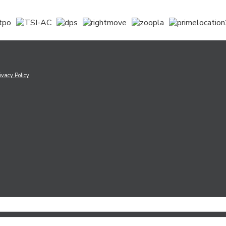
ivacy Policy