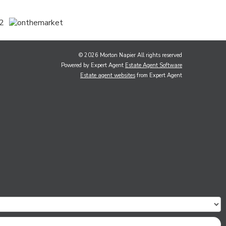
© 2026 Morton Napier All rights reserved
Powered by Expert Agent
Estate Agent Software
Estate agent websites
from Expert Agent