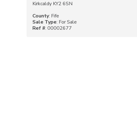
Kirkcaldy KY2 6SN
County
: Fife
Sale Type
: For Sale
Ref #
: 00002677