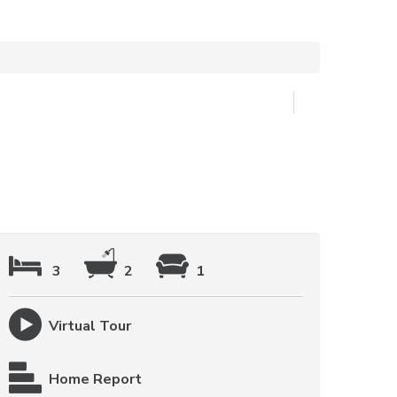
3
2
1
Virtual Tour
Home Report