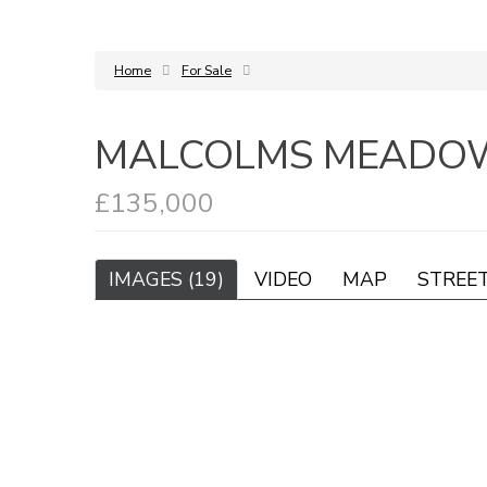
Home
For Sale
MALCOLMS MEADOW
£135,000
IMAGES (19)
VIDEO
MAP
STREE