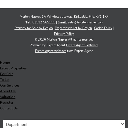
Morton Napier, 1A Whytescauseway, Kirkcaldy, Fife, KY1 1XF
Tel:
01592 565111 |
Email:
sales@mortonnapier.com
Property for Sale by Region
Properties to Let by Region
Cookie Policy
Privacy Policy
© 2026 Morton Napier All rights reserved
Powered by Expert Agent
Estate Agent Software
Estate agent websites
from Expert Agent
Home
Latest Properties
For Sale
To Let
Our Services
About Us
Valuation
Register
Contact Us