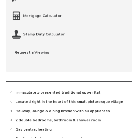
Mortgage Calculator
Stamp Duty Calculator
Request a Viewing
Immaculately presented traditional upper flat
Located right in the heart of this small picturesque village
Hallway, lounge & dining kitchen with all appliances
2 double bedrooms, bathroom & shower room
Gas central heating