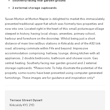
Southerly facing rear garden ground
2 external storage cupboards
Susan Morton at Morton Napier is delighted to market this immaculately
presented traditional upper flat which was formerly two properties and
now into one. Located right in the heart of this small picturesque village
steeped in history, having local shops, amenities, primary school,
harbour and foreshore on the doorstep. Whilst being just a short
distance of main line rail/bus stations in Kirkcaldy and of the A92 link
road, allowing commute within Fife and beyond. Impressive
accommodation comprising: hallway, lounge, dining kitchen with all
appliances, 2 double bedrooms, bathroom and shower room. Gas
central heating. Southerly facing rear garden ground and 2 external
storage cupboards. *Please note: To help illustrate the potential of the
property, some rooms have been presented using computer-generated
furnishings. These images are for guidance and inspiration only.*
Terrace Street Dysart
Kirkcaldy KY1 2YD