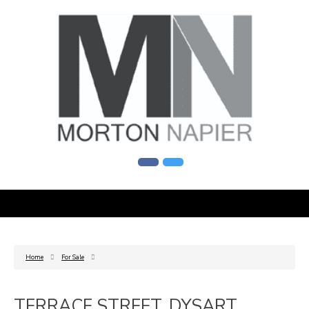
Home
For Sale
TERRACE STREET, DYSART,