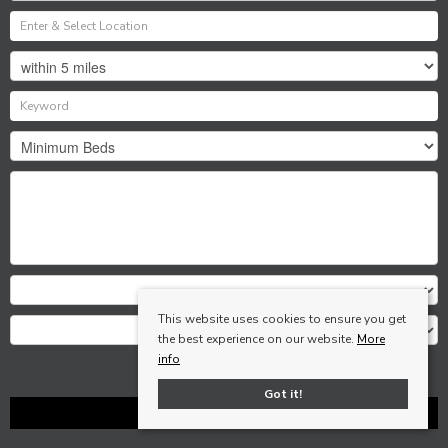
This website uses cookies to ensure you get
the best experience on our website.
More
info
Search
Got it!
Clear