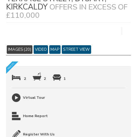
KIRKCALDY
OFFERS IN EXCESS OF
£110,000
IMAGES (20)
VIDEO
MAP
STREET VIEW
2
2
1
Virtual Tour
Home Report
Register With Us