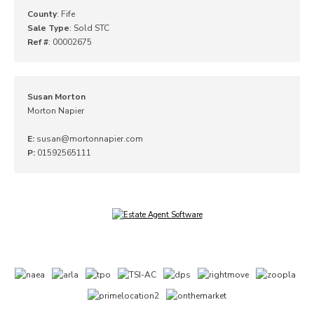
County
: Fife
Sale Type
: Sold STC
Ref #
: 00002675
Susan Morton
Morton Napier
E:
susan@mortonnapier.com
P:
01592565111