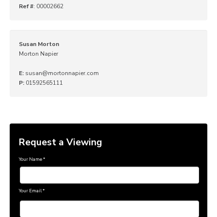
Ref #
: 00002662
Susan Morton
Morton Napier
E:
susan@mortonnapier.com
P:
01592565111
Request a Viewing
Your Name
*
Your Email
*