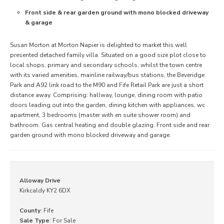
Front side & rear garden ground with mono blocked driveway
& garage
Susan Morton at Morton Napier is delighted to market this well
presented detached family villa. Situated on a good size plot close to
local shops, primary and secondary schools, whilst the town centre
with its varied amenities, mainline railway/bus stations, the Beveridge
Park and A92 link road to the M90 and Fife Retail Park are just a short
distance away. Comprising: hallway, lounge, dining room with patio
doors leading out into the garden, dining kitchen with appliances, wc
apartment, 3 bedrooms (master with en suite shower room) and
bathroom. Gas central heating and double glazing. Front side and rear
garden ground with mono blocked driveway and garage.
Alloway Drive
Kirkcaldy KY2 6DX
County
: Fife
Sale Type
: For Sale