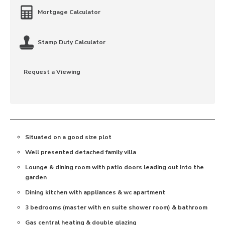
Mortgage Calculator
Stamp Duty Calculator
Request a Viewing
Situated on a good size plot
Well presented detached family villa
Lounge & dining room with patio doors leading out into the
garden
Dining kitchen with appliances & wc apartment
3 bedrooms (master with en suite shower room) & bathroom
Gas central heating & double glazing