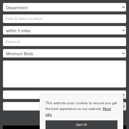
This website uses cookies to ensure you get
the best experience on our website.
More
info
Search
Got it!