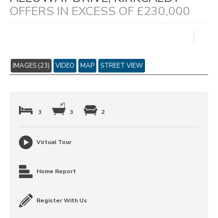
OFFERS IN EXCESS OF £230,000
IMAGES (23)
VIDEO
MAP
STREET VIEW
3
3
2
Virtual Tour
Home Report
Register With Us