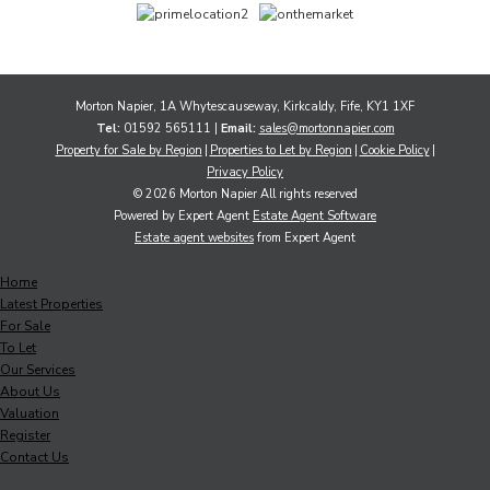
Morton Napier, 1A Whytescauseway, Kirkcaldy, Fife, KY1 1XF
Tel:
01592 565111 |
Email:
sales@mortonnapier.com
Property for Sale by Region
Properties to Let by Region
Cookie Policy
Privacy Policy
© 2026 Morton Napier All rights reserved
Powered by Expert Agent
Estate Agent Software
Estate agent websites
from Expert Agent
Home
Latest Properties
For Sale
To Let
Our Services
About Us
Valuation
Register
Contact Us