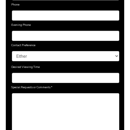
Phone
Evening Phone
Contact Preference
Desired Viewing Time
Special Requests or Comments
*