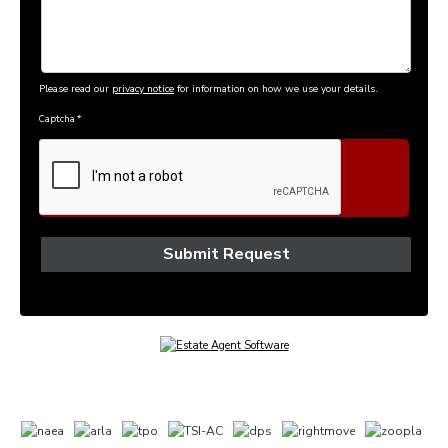
Please read our
privacy notice
for information on how we use your details.
Captcha
*