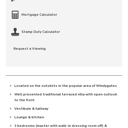
Mortgage Calculator
Stamp Duty Calculator
Request a Viewing
Located on the outskirts in the popular area of Windygates
Well presented traditional terraced villa with open outlook
to the front
Vestibule & hallway
Lounge & kitchen
3 bedrooms (master with walk-in dressing room off) &