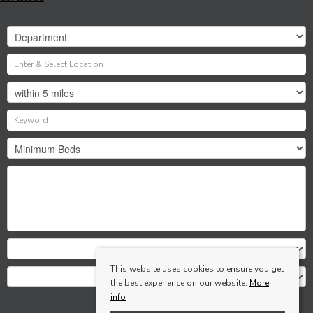
This website uses cookies to ensure you get
the best experience on our website.
More
info
Search