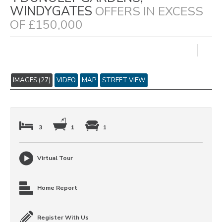
WINDYGATES
OFFERS IN EXCESS
OF £150,000
IMAGES (27)
VIDEO
MAP
STREET VIEW
3
1
1
Virtual Tour
Home Report
Register With Us