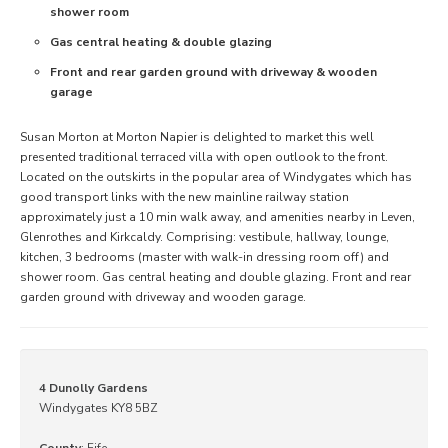
shower room
Gas central heating & double glazing
Front and rear garden ground with driveway & wooden
garage
Susan Morton at Morton Napier is delighted to market this well
presented traditional terraced villa with open outlook to the front.
Located on the outskirts in the popular area of Windygates which has
good transport links with the new mainline railway station
approximately just a 10 min walk away, and amenities nearby in Leven,
Glenrothes and Kirkcaldy. Comprising: vestibule, hallway, lounge,
kitchen, 3 bedrooms (master with walk-in dressing room off) and
shower room. Gas central heating and double glazing. Front and rear
garden ground with driveway and wooden garage.
4 Dunolly Gardens
Windygates KY8 5BZ
County
: Fife