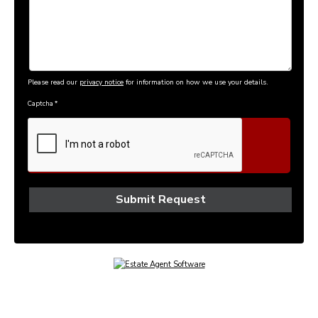
Please read our
privacy notice
for information on how we use your details.
Captcha
*