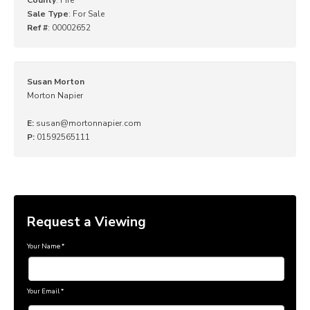
Sale Type
: For Sale
Ref #
: 00002652
Susan Morton
Morton Napier
E:
susan@mortonnapier.com
P:
01592565111
Request a Viewing
Your Name
*
Your Email
*