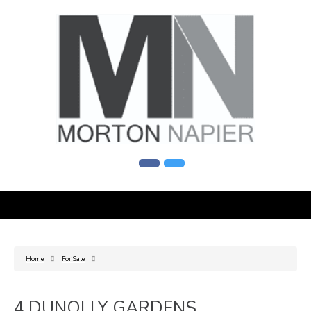
Home
For Sale
4 DUNOLLY GARDENS,