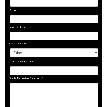
Phone
Evening Phone
Contact Preference
Desired Viewing Time
Special Requests or Comments
*