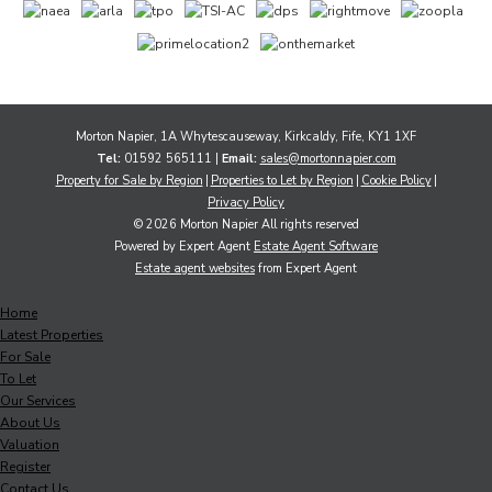
Morton Napier, 1A Whytescauseway, Kirkcaldy, Fife, KY1 1XF
Tel:
01592 565111 |
Email:
sales@mortonnapier.com
Property for Sale by Region
Properties to Let by Region
Cookie Policy
Privacy Policy
© 2026 Morton Napier All rights reserved
Powered by Expert Agent
Estate Agent Software
Estate agent websites
from Expert Agent
Home
Latest Properties
For Sale
To Let
Our Services
About Us
Valuation
Register
Contact Us