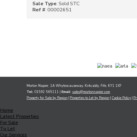
Sale Type
: Sold STC
Ref #
: 00002651
Morton Napier, 1A Whytescauseway, Kirkcaldy, Fife, KY1 1XF
Tel:
01592 565111 |
Email:
sales@mortonnapier.com
Property for Sale by Region
Properties to Let by Region
Cookie Policy
Pr
Home
Latest Properties
For Sale
To Let
Our Services