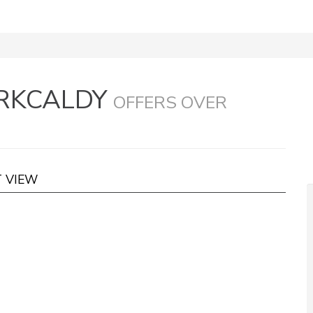
IRKCALDY
OFFERS OVER
T VIEW