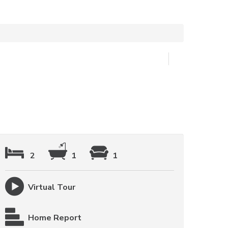
2
1
1
Virtual Tour
Home Report