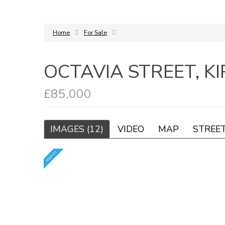
Home
For Sale
OCTAVIA STREET, K
£85,000
IMAGES (12)
VIDEO
MAP
STREE