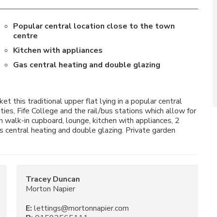
Popular central location close to the town
centre
Kitchen with appliances
Gas central heating and double glazing
 this traditional upper flat lying in a popular central
ies, Fife College and the rail/bus stations which allow for
 walk-in cupboard, lounge, kitchen with appliances, 2
 central heating and double glazing. Private garden
Tracey Duncan
Morton Napier
E:
lettings@mortonnapier.com