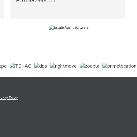
P:
01592565111
ivacy Policy