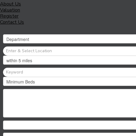
About Us
Valuation
Register
Contact Us