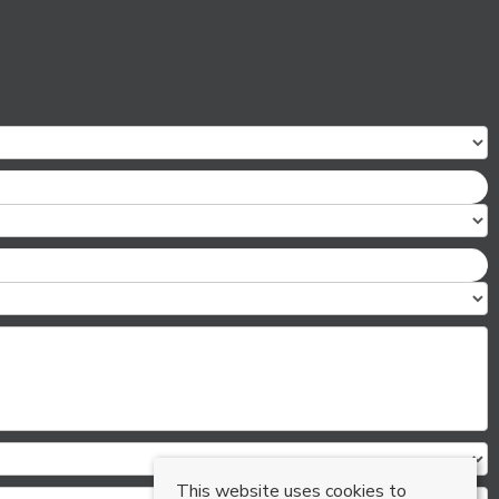
This website uses cookies to