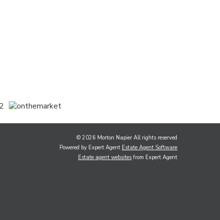
© 2026 Morton Napier All rights reserved
Powered by Expert Agent
Estate Agent Software
Estate agent websites
from Expert Agent