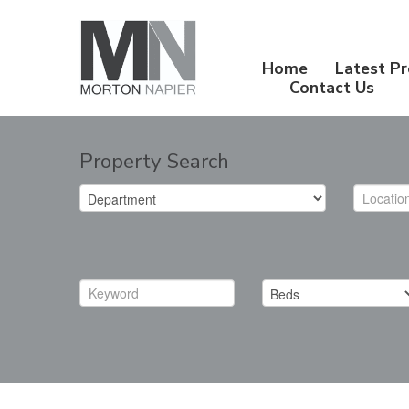
Home
Latest Pr
Contact Us
Property Search