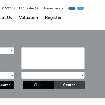
01592 565111
sales@mortonnapier.com
out Us
Valuation
Register
Clear
Search
Search