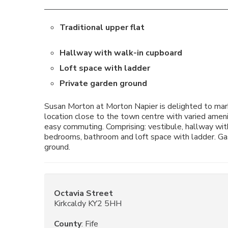
Traditional upper flat
Hallway with walk-in cupboard
Loft space with ladder
Private garden ground
Susan Morton at Morton Napier is delighted to market
location close to the town centre with varied amenit
easy commuting. Comprising: vestibule, hallway with
bedrooms, bathroom and loft space with ladder. Gas
ground.
Octavia Street
Kirkcaldy KY2 5HH
County
: Fife