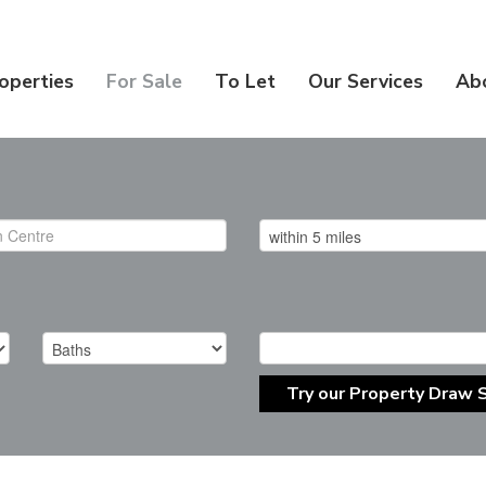
operties
For Sale
To Let
Our Services
Ab
Try our Property Draw 