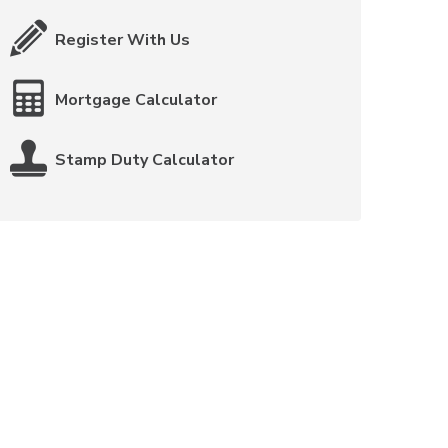
Register With Us
Mortgage Calculator
Stamp Duty Calculator