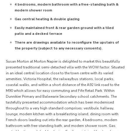
4 bedrooms, modern bathroom with a free-standing bath &
modern shower room
Gas central heating & double glazing
Easily maintained front & rear garden ground with a tiled
patio and a decked terrace
There are drawings available to reconfigure the upstairs of
the property (subject to any necessary consents).
Susan Morton at Morton Napier is delighted to market this beautifully
presented traditional semi-detached villa with the WOW factor. Situated
in an ideal central location close to the town centre with its varied
amenities, Victoria Hospital, the railway/bus stations, local parks,
coastal walks, and within a short distance of the A92 link road to the
M90 which allows for easy commuting and Fife Retail Park. Within
Dunnikier Primary and Balwearie Secondary school catchments. The
tastefully presented accommodation which has been modernised
throughout to a very high standard comprises: vestibule, hallway,
lounge, modern kitchen with a breakfasting island, dining room with
French doors leading out into the rear garden, 4 bedrooms, modern
bathroom with free-standing bath, and modern shower room. Gas