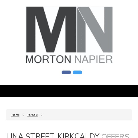
Home
For Sale
LINA STREET, KIRKCALDY
OFFERS