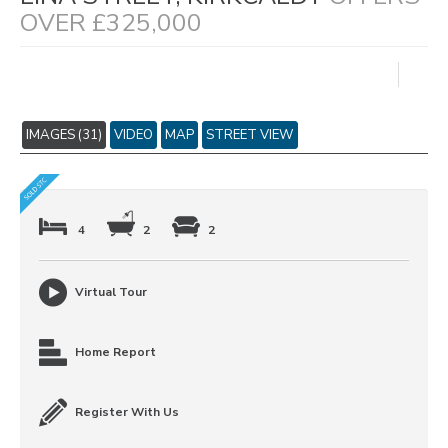
OVER £325,000
IMAGES (31)
VIDEO
MAP
STREET VIEW
4
2
2
Virtual Tour
Home Report
Register With Us