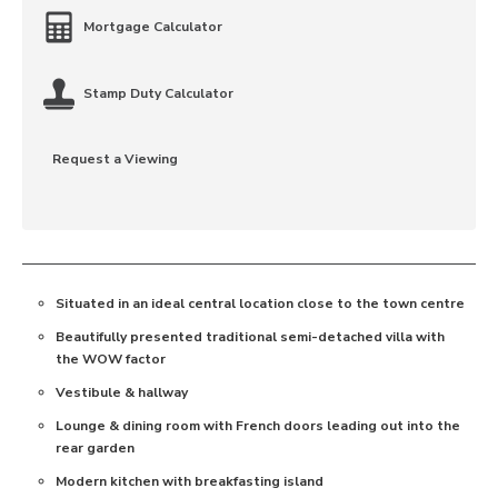
Mortgage Calculator
Stamp Duty Calculator
Request a Viewing
Situated in an ideal central location close to the town centre
Beautifully presented traditional semi-detached villa with
the WOW factor
Vestibule & hallway
Lounge & dining room with French doors leading out into the
rear garden
Modern kitchen with breakfasting island