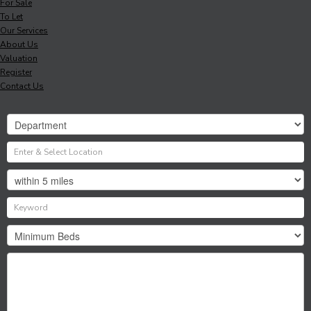
For Sale
To Let
Our Services
About Us
Valuation
Register
Contact Us