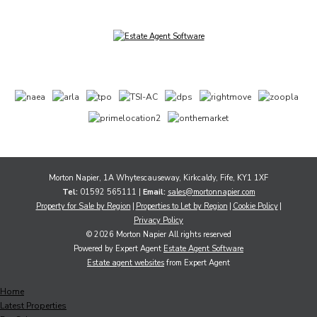
Morton Napier, 1A Whytescauseway, Kirkcaldy, Fife, KY1 1XF
Tel:
01592 565111 |
Email:
sales@mortonnapier.com
Property for Sale by Region
Properties to Let by Region
Cookie Policy
Privacy Policy
© 2026 Morton Napier All rights reserved
Powered by Expert Agent
Estate Agent Software
Estate agent websites
from Expert Agent
Home
Latest Properties