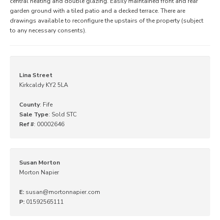
central heating and double glazing. Easily maintained front and rear
garden ground with a tiled patio and a decked terrace. There are
drawings available to reconfigure the upstairs of the property (subject
to any necessary consents).
Lina Street
Kirkcaldy KY2 5LA
County
: Fife
Sale Type
: Sold STC
Ref #
: 00002646
Susan Morton
Morton Napier
E:
susan@mortonnapier.com
P:
01592565111