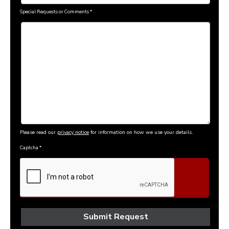
Special Requests or Comments
*
Please read our
privacy notice
for information on how we use your details.
Captcha
*