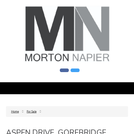
Home
For Sale
ASPEN DRIVE, GOREBRIDGE