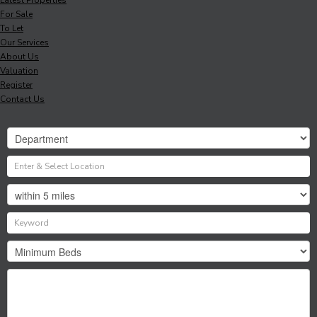
For Sale
To Let
Our Services
About Us
Valuation
Register
Contact Us