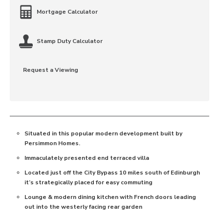
Mortgage Calculator
Stamp Duty Calculator
Request a Viewing
Situated in this popular modern development built by
Persimmon Homes.
Immaculately presented end terraced villa
Located just off the City Bypass 10 miles south of Edinburgh
it’s strategically placed for easy commuting
Lounge & modern dining kitchen with French doors leading
out into the westerly facing rear garden