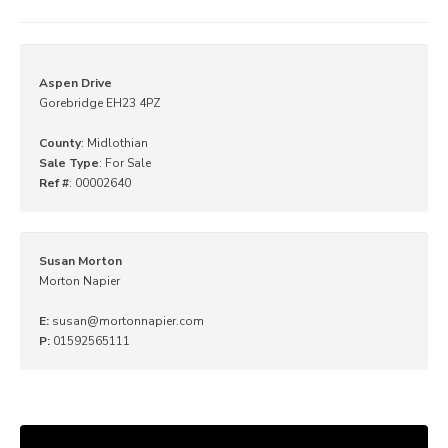
Aspen Drive
Gorebridge EH23 4PZ
County
: Midlothian
Sale Type
: For Sale
Ref #
: 00002640
Susan Morton
Morton Napier
E:
susan@mortonnapier.com
P:
01592565111