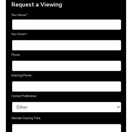
Request a Viewing
Your Name
*
Your Email
*
Phone
Evening Phone
Contact Preference
Desired Viewing Time