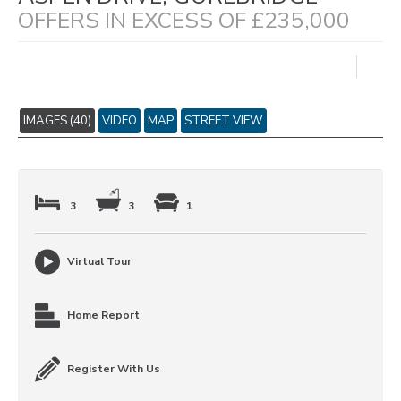
OFFERS IN EXCESS OF £235,000
IMAGES (40)
VIDEO
MAP
STREET VIEW
3
3
1
Virtual Tour
Home Report
Register With Us