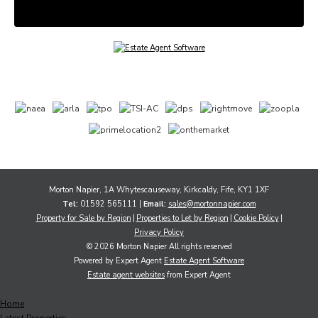
Morton Napier, 1A Whytescauseway, Kirkcaldy, Fife, KY1 1XF
Tel:
01592 565111 |
Email:
sales@mortonnapier.com
Property for Sale by Region
Properties to Let by Region
Cookie Policy
Privacy Policy
© 2026 Morton Napier All rights reserved
Powered by Expert Agent
Estate Agent Software
Estate agent websites
from Expert Agent
Home
Latest Properties