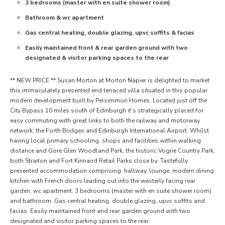
3 bedrooms (master with en suite shower room)
Bathroom & wc apartment
Gas central heating, double glazing, upvc soffits & facias
Easily maintained front & rear garden ground with two
designated & visitor parking spaces to the rear
** NEW PRICE ** Susan Morton at Morton Napier is delighted to market
this immaculately presented end terraced villa situated in this popular
modern development built by Persimmon Homes. Located just off the
City Bypass 10 miles south of Edinburgh it’s strategically placed for
easy commuting with great links to both the railway and motorway
network, the Forth Bridges and Edinburgh International Airport. Whilst
having local primary schooling, shops and facilities within walking
distance and Gore Glen Woodland Park, the historic Vogrie Country Park,
both Straiton and Fort Kinnaird Retail Parks close by. Tastefully
presented accommodation comprising: hallway, lounge, modern dining
kitchen with French doors leading out into the westerly facing rear
garden, wc apartment, 3 bedrooms (master with en suite shower room)
and bathroom. Gas central heating, double glazing, upvc soffits and
facias. Easily maintained front and rear garden ground with two
designated and visitor parking spaces to the rear.