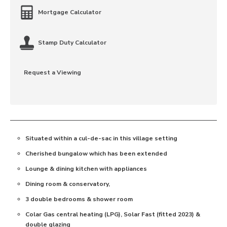
Mortgage Calculator
Stamp Duty Calculator
Request a Viewing
Situated within a cul-de-sac in this village setting
Cherished bungalow which has been extended
Lounge & dining kitchen with appliances
Dining room & conservatory,
3 double bedrooms & shower room
Colar Gas central heating (LPG), Solar Fast (fitted 2023) &
double glazing