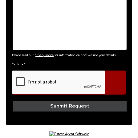
Please read our
privacy notice
for information on how we use your details.
Captcha
*