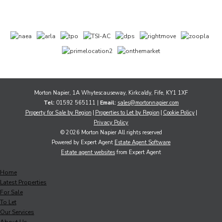
Morton Napier, 1A Whytescauseway, Kirkcaldy, Fife, KY1 1XF
Tel:
01592 565111 |
Email:
sales@mortonnapier.com
Property for Sale by Region
Properties to Let by Region
Cookie Policy
Privacy Policy
© 2026 Morton Napier All rights reserved
Powered by Expert Agent
Estate Agent Software
Estate agent websites
from Expert Agent
Home
Latest Properties
For Sale
To Let
Our Services
About Us