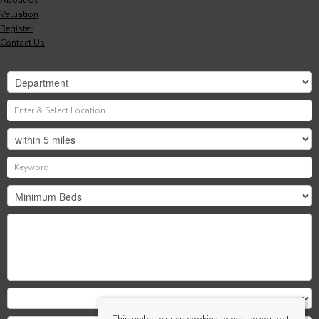
Valuation
Register
Contact Us