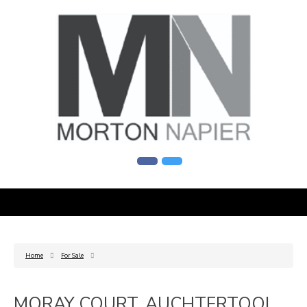
Home
For Sale
MORAY COURT, AUCHTERTOOL