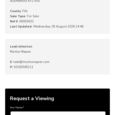
Auchtertool KY2 5XS
County
: Fife
Sale Type
: For Sale
Ref #
: 00002632
Last Updated
: Wednesday, 05 August 2026 14:46
Leah Johnston
Morton Napier
E:
leah@mortonnapier.com
P:
01592565111
Request a Viewing
Your Name
*