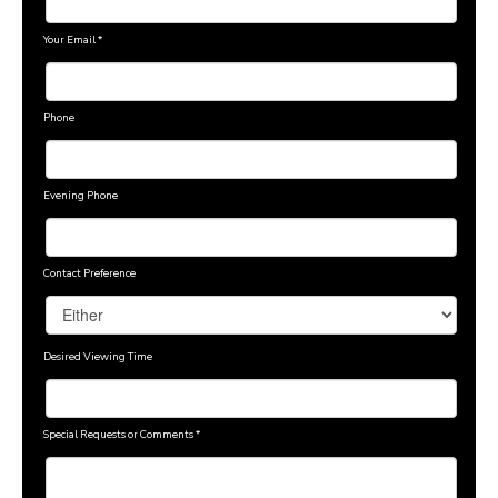
Your Email
*
Phone
Evening Phone
Contact Preference
Desired Viewing Time
Special Requests or Comments
*