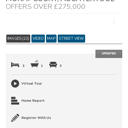
OFFERS OVER £275,000
IMAGES (22)
VIDEO
MAP
STREET VIEW
3
1
3
Virtual Tour
Home Report
Register With Us