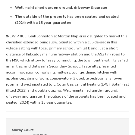
Well maintained garden ground, driveway & garage
The outside of the property has been coated and sealed
(2024) with a 15 year guarantee
!NEW PRICE! Leah Johnston at Morton Napier is delighted to market this
cherished extended bungalow. Situated within a cul-de-sac in this
village setting with local primary school, whilst being just a short
distance of Kirkcaldy mainline railway station and the A92 link road to
the M90 which allow for easy commuting, the town centre with its varied
amenities, and Balwearie Secondary School. Tastefully presented
accommodation comprising: hallway, lounge, dining kitchen with
appliances, dining room, conservatory, 3 double bedrooms, shower
room and well insulated loft. Colar Gas central heating (LPG), Solar Fast
(fitted 2023) and double glazing. Well maintained garden ground,
driveway and garage. The outside of the property has been coated and
sealed (2024) with a 15 year guarantee.
Moray Court