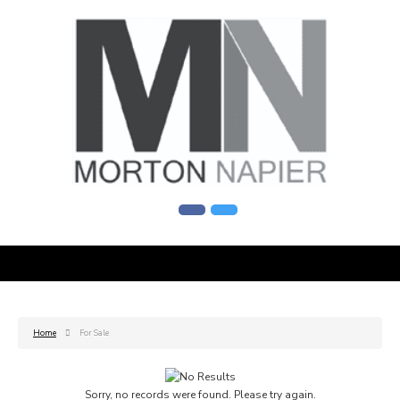
Home
For Sale
Sorry, no records were found. Please try again.