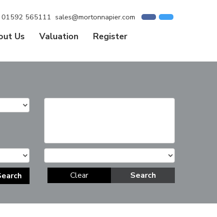
01592 565111
sales@mortonnapier.com
out Us
Valuation
Register
Clear
Search
Search