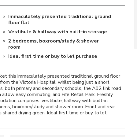
Immaculately presented traditional ground
floor flat
Vestibule & hallway with built-in storage
2 bedrooms, boxroom/study & shower
room
Ideal first time or buy to let purchase
et this immaculately presented traditional ground floor
from the Victoria Hospital, whilst being just a short
es, both primary and secondary schools, the A92 link road
 allow easy commuting, and Fife Retail Park. Freshly
ation comprises: vestibule, hallway with built-in
drooms, boxroom/study and shower room. Front and rear
shared drying green. Ideal first time or buy to let