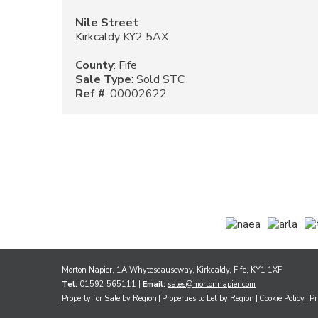
Nile Street
Kirkcaldy KY2 5AX
County
: Fife
Sale Type
: Sold STC
Ref #
: 00002622
Morton Napier, 1A Whytescauseway, Kirkcaldy, Fife, KY1 1XF
Tel:
01592 565111 |
Email:
sales@mortonnapier.com
Property for Sale by Region
Properties to Let by Region
Cookie Policy
Pr