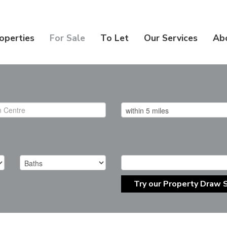
operties
For Sale
To Let
Our Services
Ab
Try our Property Draw 