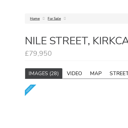
Home
For Sale
NILE STREET, KIRKC
£79,950
IMAGES (28)
VIDEO
MAP
STREE