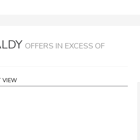
ALDY
OFFERS IN EXCESS OF
T VIEW