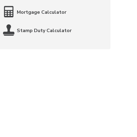
Mortgage Calculator
Stamp Duty Calculator