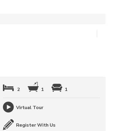
2
1
1
Virtual Tour
Register With Us