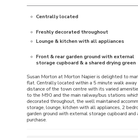
Centrally located
Freshly decorated throughout
Lounge & kitchen with all appliances
Front & rear garden ground with external
storage cupboard & a shared drying green
Susan Morton at Morton Napier is delighted to mark
flat. Centrally located within a 5 minute walk away 
distance of the town centre with its varied ameniti
to the M90 and the main railway/bus stations which
decorated throughout, the well maintained accommod
storage, lounge, kitchen with all appliances, 2 be
garden ground with external storage cupboard and a 
purchase.