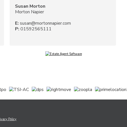
Susan Morton
Morton Napier
E:
susan@mortonnapier.com
P:
01592565111
ivacy Policy