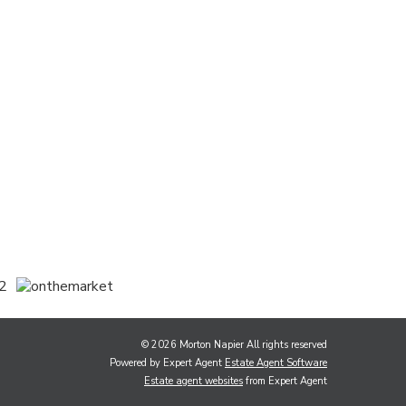
© 2026 Morton Napier All rights reserved
Powered by Expert Agent
Estate Agent Software
Estate agent websites
from Expert Agent