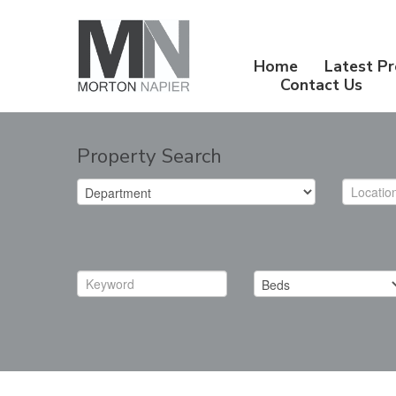
Home
Latest Pr
Contact Us
Property Search