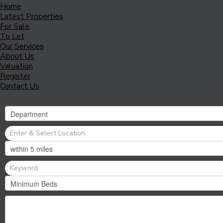
Home
Latest Properties
For Sale
To Let
Our Services
About Us
Valuation
Register
Contact Us