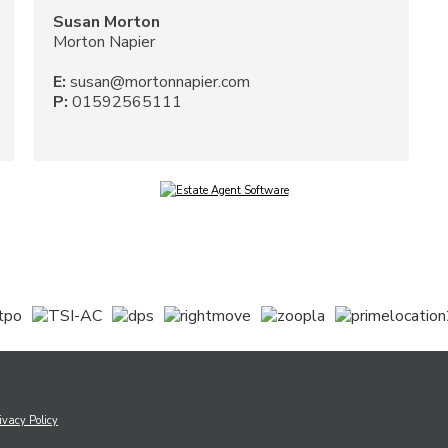
Susan Morton
Morton Napier
E:
susan@mortonnapier.com
P:
01592565111
ivacy Policy