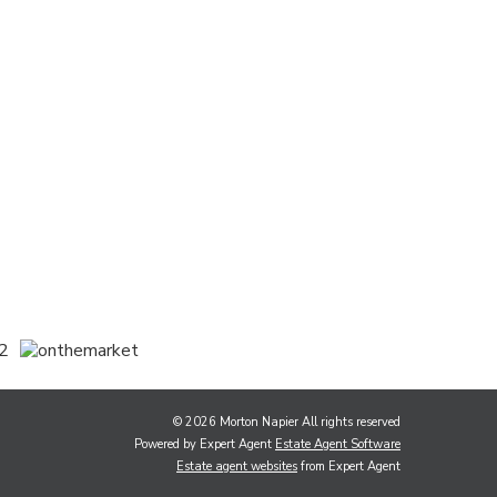
© 2026 Morton Napier All rights reserved
Powered by Expert Agent
Estate Agent Software
Estate agent websites
from Expert Agent