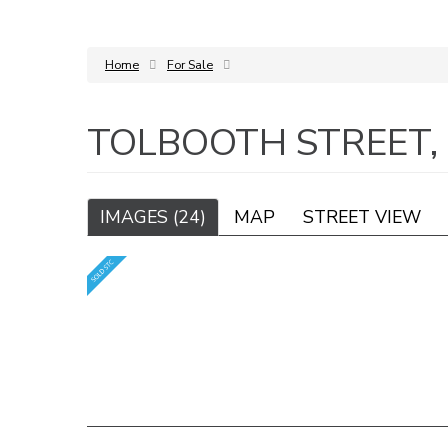
Home
For Sale
TOLBOOTH STREET,
IMAGES (24)
MAP
STREET VIEW