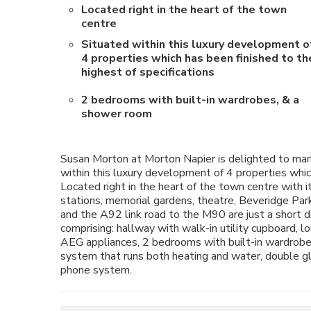
Located right in the heart of the town
centre
Situated within this luxury development o
4 properties which has been finished to th
highest of specifications
2 bedrooms with built-in wardrobes, & a
shower room
Susan Morton at Morton Napier is delighted to mark
within this luxury development of 4 properties which
Located right in the heart of the town centre with i
stations, memorial gardens, theatre, Beveridge Park
and the A92 link road to the M90 are just a short
comprising: hallway with walk-in utility cupboard, 
AEG appliances, 2 bedrooms with built-in wardrobes
system that runs both heating and water, double gl
phone system.