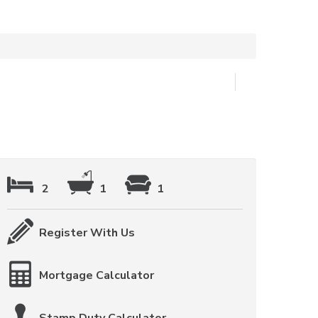
2
1
1
Register With Us
Mortgage Calculator