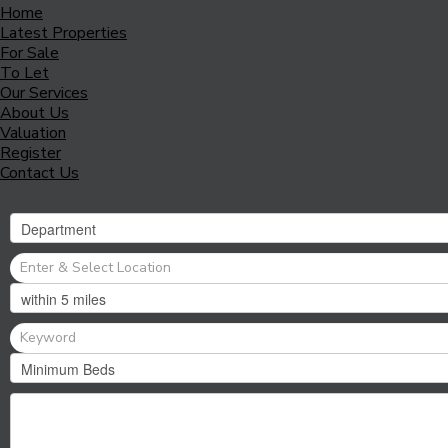
Home
Latest Properties
For Sale
To Let
Our Services
About Us
Valuation
Register
Contact Us