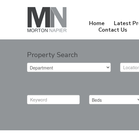
Home
Latest Pr
Contact Us
Property Search