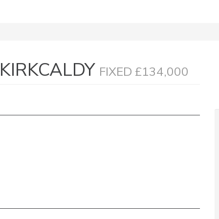
 KIRKCALDY
FIXED £134,000