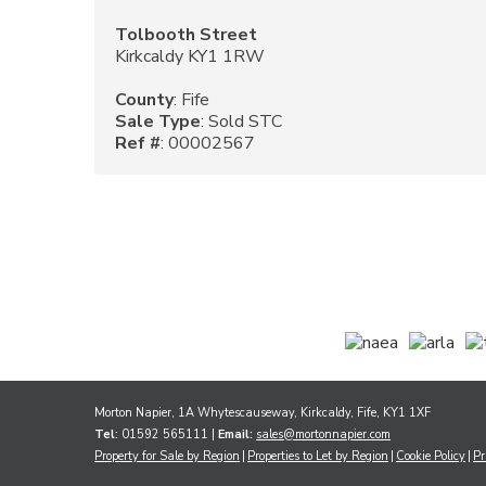
Tolbooth Street
Kirkcaldy KY1 1RW
County
: Fife
Sale Type
: Sold STC
Ref #
: 00002567
Morton Napier, 1A Whytescauseway, Kirkcaldy, Fife, KY1 1XF
Tel:
01592 565111 |
Email:
sales@mortonnapier.com
Property for Sale by Region
Properties to Let by Region
Cookie Policy
Pr