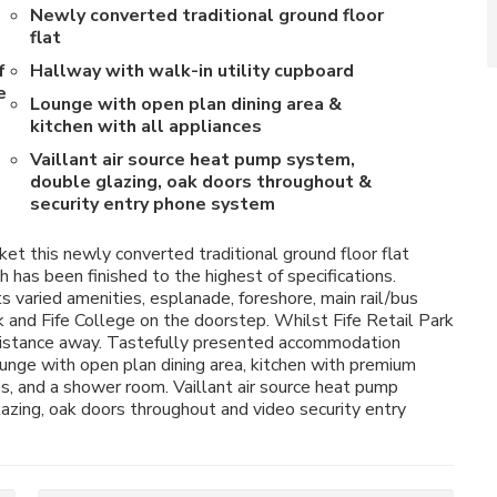
Newly converted traditional ground floor
flat
f
Hallway with walk-in utility cupboard
e
Lounge with open plan dining area &
kitchen with all appliances
Vaillant air source heat pump system,
double glazing, oak doors throughout &
security entry phone system
et this newly converted traditional ground floor flat
 has been finished to the highest of specifications.
ts varied amenities, esplanade, foreshore, main rail/bus
 and Fife College on the doorstep. Whilst Fife Retail Park
 distance away. Tastefully presented accommodation
lounge with open plan dining area, kitchen with premium
, and a shower room. Vaillant air source heat pump
azing, oak doors throughout and video security entry