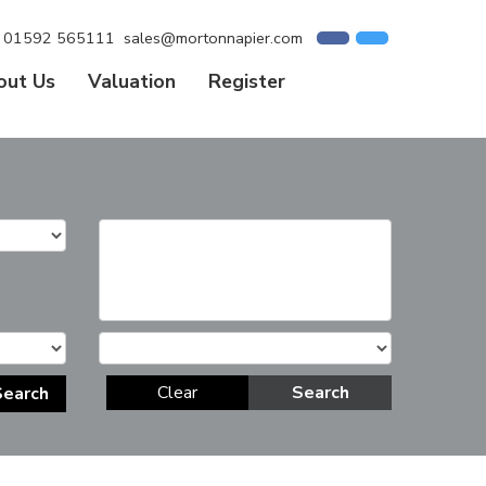
01592 565111
sales@mortonnapier.com
out Us
Valuation
Register
Clear
Search
Search