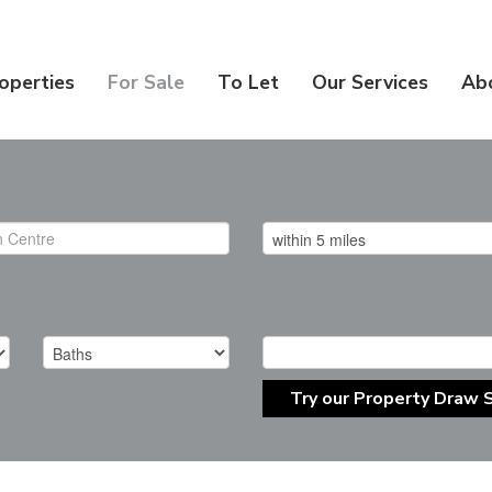
operties
For Sale
To Let
Our Services
Ab
Try our Property Draw 