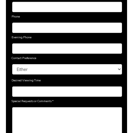
Phone
Evening Phone
Contact Preference
Desired Viewing Time
Special Requests or Comments
*