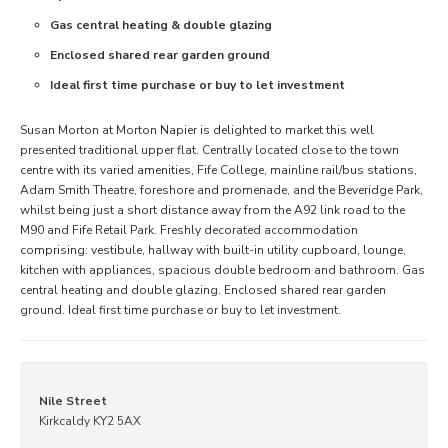
Gas central heating & double glazing
Enclosed shared rear garden ground
Ideal first time purchase or buy to let investment
Susan Morton at Morton Napier is delighted to market this well
presented traditional upper flat. Centrally located close to the town
centre with its varied amenities, Fife College, mainline rail/bus stations,
Adam Smith Theatre, foreshore and promenade, and the Beveridge Park,
whilst being just a short distance away from the A92 link road to the
M90 and Fife Retail Park. Freshly decorated accommodation
comprising: vestibule, hallway with built-in utility cupboard, lounge,
kitchen with appliances, spacious double bedroom and bathroom. Gas
central heating and double glazing. Enclosed shared rear garden
ground. Ideal first time purchase or buy to let investment.
Nile Street
Kirkcaldy KY2 5AX