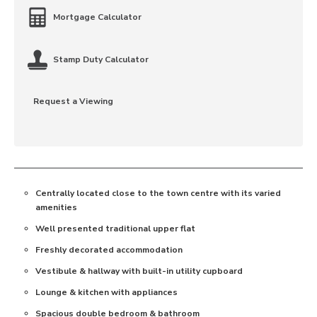
Mortgage Calculator
Stamp Duty Calculator
Request a Viewing
Centrally located close to the town centre with its varied
amenities
Well presented traditional upper flat
Freshly decorated accommodation
Vestibule & hallway with built-in utility cupboard
Lounge & kitchen with appliances
Spacious double bedroom & bathroom