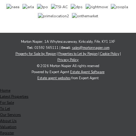
Morton Napier, 1A Whytescauseway, Kirkcaldy, Fife, KY1 1XF
Tel:
01592 565111 |
Email:
sales@mortonnapier.com
Property for Sale by Region
Properties to Let by Region
Cookie Policy
Privacy Policy
© 2026 Morton Napier All rights reserved
Powered by Expert Agent
Estate Agent Software
Estate agent websites
from Expert Agent
Home
Latest Properties
For Sale
To Let
Our Services
About Us
Valuation
Register