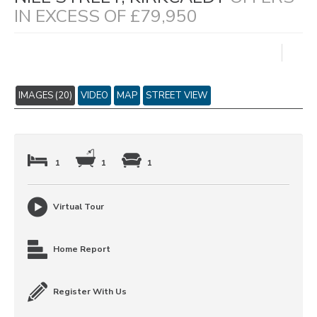
IN EXCESS OF £79,950
IMAGES (20)
VIDEO
MAP
STREET VIEW
1
1
1
Virtual Tour
Home Report
Register With Us