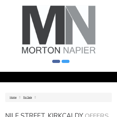
Home
For Sale
NILE STREET, KIRKCALDY
OFFERS