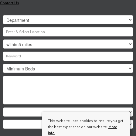
Contact Us
This website uses cookies to ensure you get
the best experience on our website.
More
info