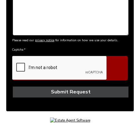
Please read our
privacy notice
for information on how we use your details.
Captcha
*