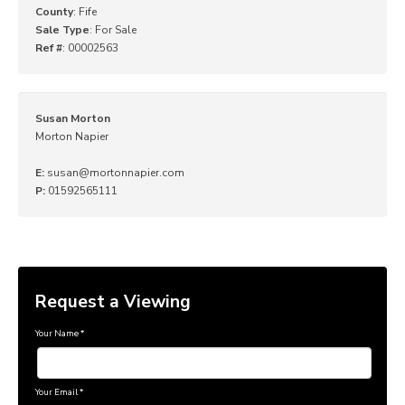
County
: Fife
Sale Type
: For Sale
Ref #
: 00002563
Susan Morton
Morton Napier
E:
susan@mortonnapier.com
P:
01592565111
Request a Viewing
Your Name
*
Your Email
*