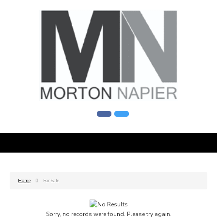
Home
For Sale
Sorry, no records were found. Please try again.