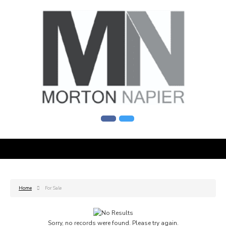
Home
For Sale
Sorry, no records were found. Please try again.