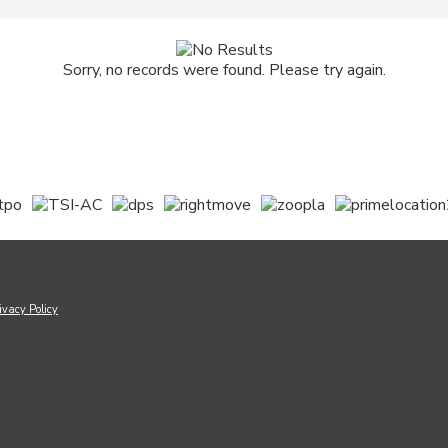
Sorry, no records were found. Please try again.
ivacy Policy