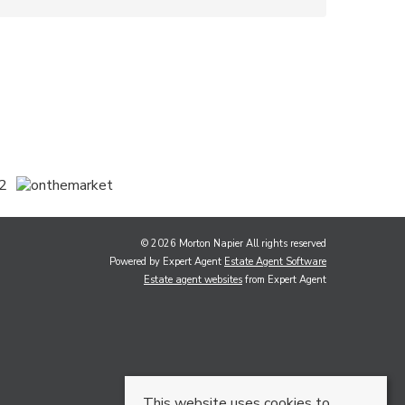
© 2026 Morton Napier All rights reserved
Powered by Expert Agent
Estate Agent Software
Estate agent websites
from Expert Agent
This website uses cookies to