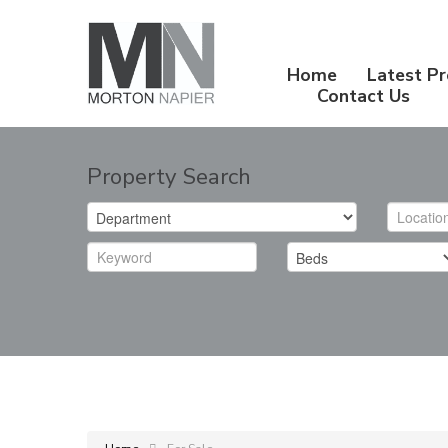
Home
Latest Pr
Contact Us
Property Search