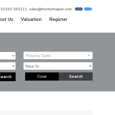
01592 565111
sales@mortonnapier.com
out Us
Valuation
Register
Property Types
Clear
Search
Search