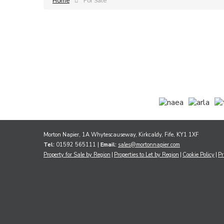
Home
For Sale
Morton Napier, 1A Whytescauseway, Kirkcaldy, Fife, KY1 1XF
Tel:
01592 565111 |
Email:
sales@mortonnapier.com
Property for Sale by Region
Properties to Let by Region
Cookie Policy
Pr