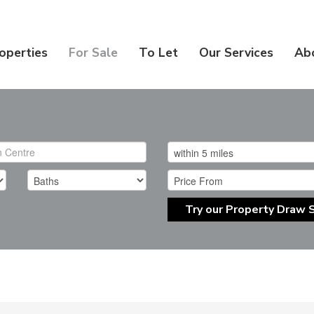
operties
For Sale
To Let
Our Services
Ab
Try our Property Draw 