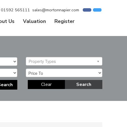
01592 565111
sales@mortonnapier.com
out Us
Valuation
Register
Property Types
Clear
Search
Search