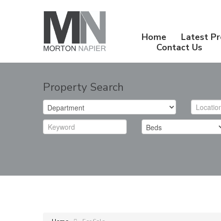
Home
Latest Pr
Contact Us
Property Search