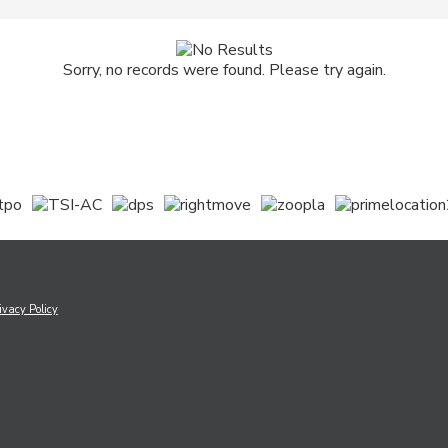
Sorry, no records were found. Please try again.
ivacy Policy