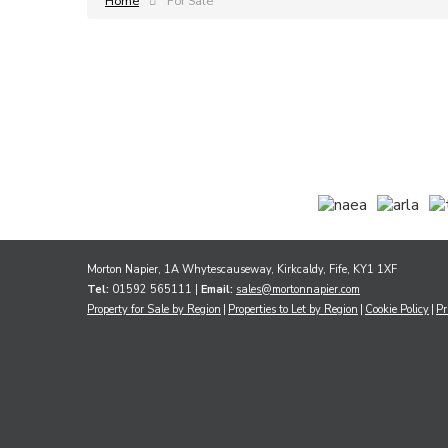
Home
For Sale
Morton Napier, 1A Whytescauseway, Kirkcaldy, Fife, KY1 1XF
Tel:
01592 565111 |
Email:
sales@mortonnapier.com
Property for Sale by Region
Properties to Let by Region
Cookie Policy
Pr