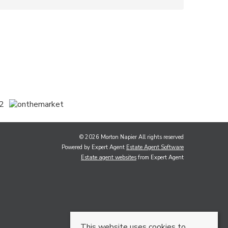
© 2026 Morton Napier All rights reserved
Powered by Expert Agent
Estate Agent Software
Estate agent websites
from Expert Agent
This website uses cookies to