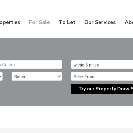
operties
For Sale
To Let
Our Services
Ab
Try our Property Draw 