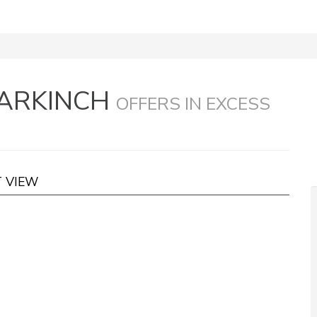
MARKINCH
OFFERS IN EXCESS
T VIEW