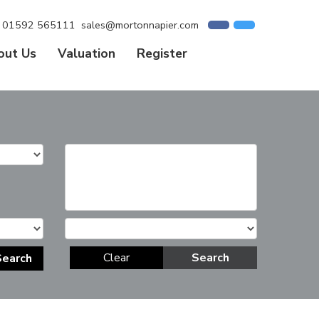
01592 565111
sales@mortonnapier.com
out Us
Valuation
Register
Clear
Search
Search