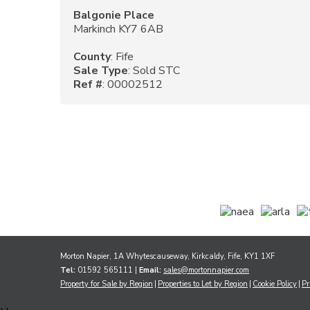
Balgonie Place
Markinch KY7 6AB
County
: Fife
Sale Type
: Sold STC
Ref #
: 00002512
Morton Napier, 1A Whytescauseway, Kirkcaldy, Fife, KY1 1XF
Tel:
01592 565111 |
Email:
sales@mortonnapier.com
Property for Sale by Region
Properties to Let by Region
Cookie Policy
Pr