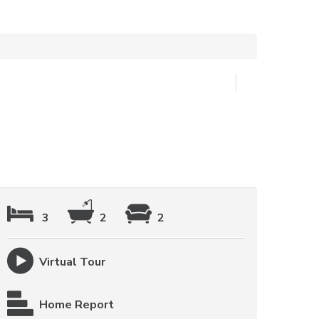
3
2
2
Virtual Tour
Home Report