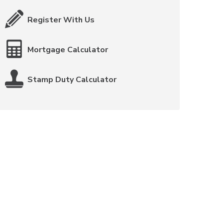
Register With Us
Mortgage Calculator
Stamp Duty Calculator