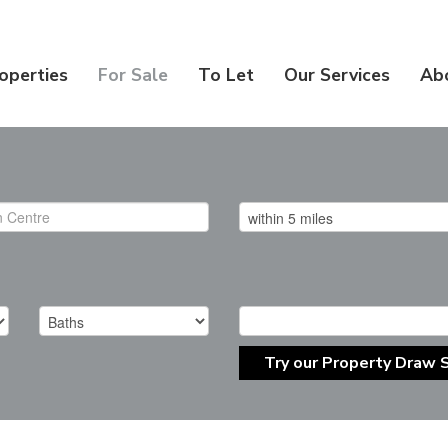
operties
For Sale
To Let
Our Services
Ab
Try our Property Draw 