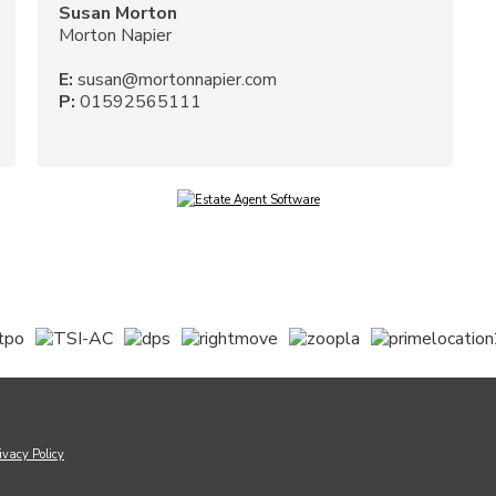
Susan Morton
Morton Napier
E:
susan@mortonnapier.com
P:
01592565111
ivacy Policy