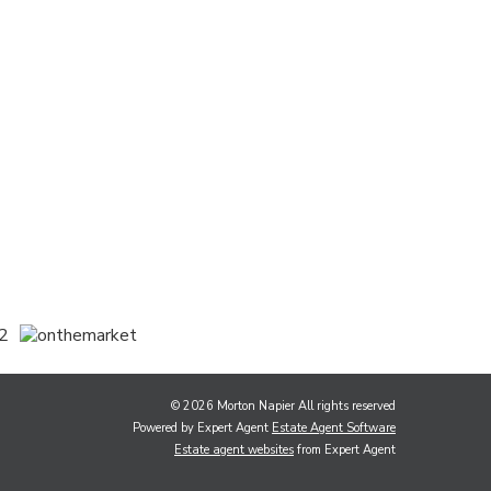
© 2026 Morton Napier All rights reserved
Powered by Expert Agent
Estate Agent Software
Estate agent websites
from Expert Agent