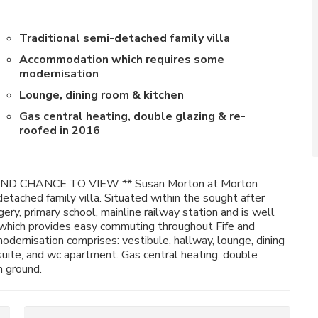
Traditional semi-detached family villa
Accommodation which requires some
modernisation
Lounge, dining room & kitchen
Gas central heating, double glazing & re-
roofed in 2016
D CHANCE TO VIEW ** Susan Morton at Morton
detached family villa. Situated within the sought after
ry, primary school, mainline railway station and is well
 which provides easy commuting throughout Fife and
ernisation comprises: vestibule, hallway, lounge, dining
uite, and wc apartment. Gas central heating, double
n ground.