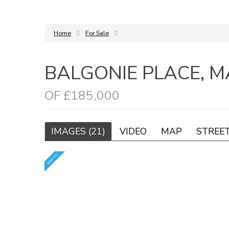
Home
For Sale
BALGONIE PLACE, 
OF £185,000
IMAGES (21)
VIDEO
MAP
STREE