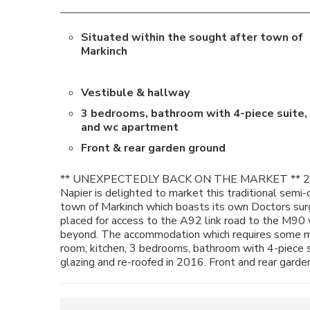
Situated within the sought after town of
Markinch
Vestibule & hallway
3 bedrooms, bathroom with 4-piece suite,
and wc apartment
Front & rear garden ground
** UNEXPECTEDLY BACK ON THE MARKET ** 2N
Napier is delighted to market this traditional semi-
town of Markinch which boasts its own Doctors surge
placed for access to the A92 link road to the M90
beyond. The accommodation which requires some mod
room, kitchen, 3 bedrooms, bathroom with 4-piece s
glazing and re-roofed in 2016. Front and rear garde