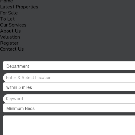
Home
Latest Properties
For Sale
To Let
Our Services
About Us
Valuation
Register
Contact Us