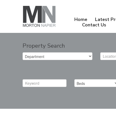
Home
Latest Pr
Contact Us
Property Search