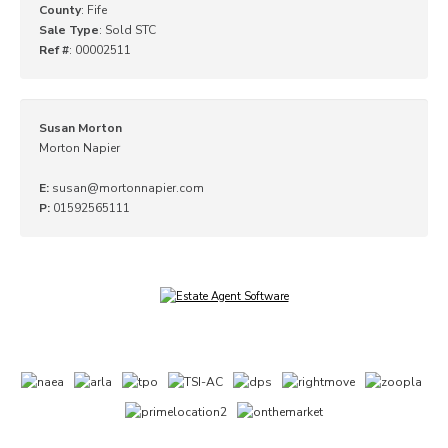
County
: Fife
Sale Type
: Sold STC
Ref #
: 00002511
Susan Morton
Morton Napier
E:
susan@mortonnapier.com
P:
01592565111