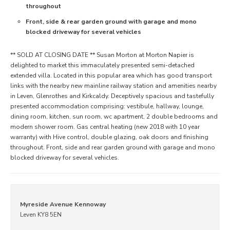
throughout
Front, side & rear garden ground with garage and mono
blocked driveway for several vehicles
** SOLD AT CLOSING DATE ** Susan Morton at Morton Napier is
delighted to market this immaculately presented semi-detached
extended villa. Located in this popular area which has good transport
links with the nearby new mainline railway station and amenities nearby
in Leven, Glenrothes and Kirkcaldy. Deceptively spacious and tastefully
presented accommodation comprising: vestibule, hallway, lounge,
dining room, kitchen, sun room, wc apartment, 2 double bedrooms and
modern shower room. Gas central heating (new 2018 with 10 year
warranty) with Hive control, double glazing, oak doors and finishing
throughout. Front, side and rear garden ground with garage and mono
blocked driveway for several vehicles.
Myreside Avenue Kennoway
Leven KY8 5EN