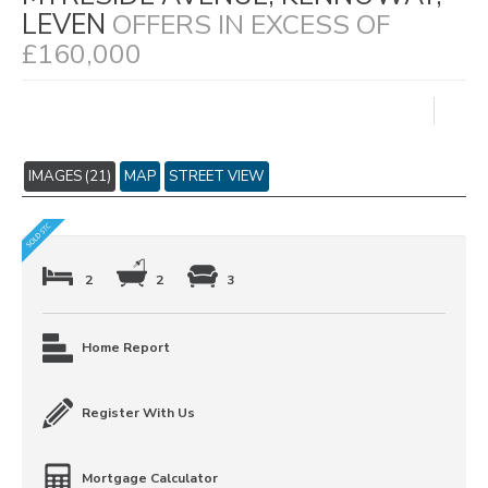
LEVEN
OFFERS IN EXCESS OF
£160,000
IMAGES (21)
MAP
STREET VIEW
2
2
3
Home Report
Register With Us
Mortgage Calculator