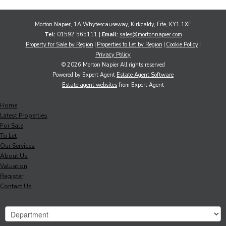
Morton Napier, 1A Whytescauseway, Kirkcaldy, Fife, KY1 1XF
Tel:
01592 565111 |
Email:
sales@mortonnapier.com
Property for Sale by Region
Properties to Let by Region
Cookie Policy
Privacy Policy
© 2026 Morton Napier All rights reserved
Powered by Expert Agent
Estate Agent Software
Estate agent websites
from Expert Agent
Home
Latest Properties
For Sale
To Let
Our Services
About Us
Valuation
Register
Contact Us