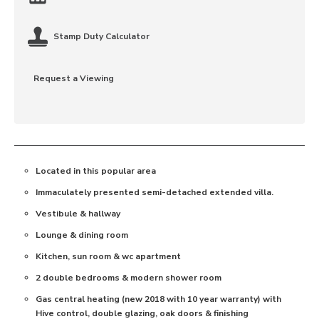
Stamp Duty Calculator
Request a Viewing
Located in this popular area
Immaculately presented semi-detached extended villa.
Vestibule & hallway
Lounge & dining room
Kitchen, sun room & wc apartment
2 double bedrooms & modern shower room
Gas central heating (new 2018 with 10 year warranty) with
Hive control, double glazing, oak doors & finishing