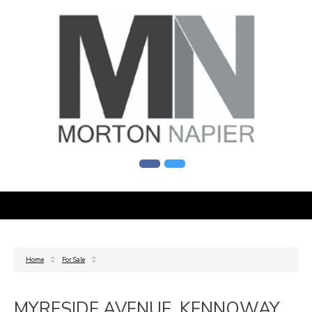
Home
For Sale
MYRESIDE AVENUE, KENNOWAY,