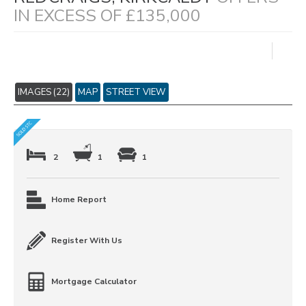
IN EXCESS OF £135,000
IMAGES (22)
MAP
STREET VIEW
2
1
1
Home Report
Register With Us
Mortgage Calculator