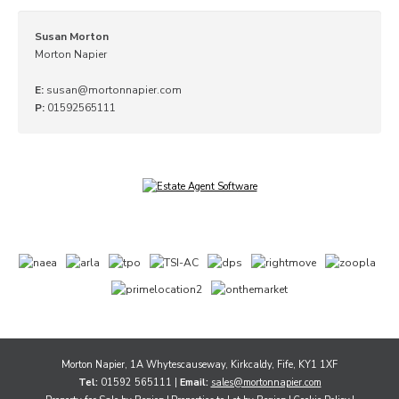
Susan Morton
Morton Napier
E:
susan@mortonnapier.com
P:
01592565111
Morton Napier, 1A Whytescauseway, Kirkcaldy, Fife, KY1 1XF
Tel:
01592 565111 |
Email:
sales@mortonnapier.com