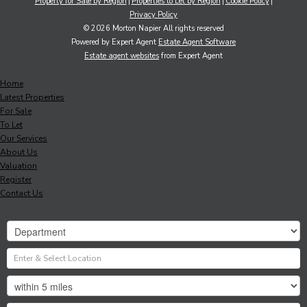
Property for Sale by Region
Properties to Let by Region
Cookie Policy
Privacy Policy
© 2026 Morton Napier All rights reserved
Powered by Expert Agent
Estate Agent Software
Estate agent websites
from Expert Agent
Home
Latest Properties
For Sale
To Let
Our Services
About Us
Valuation
Register
Contact Us