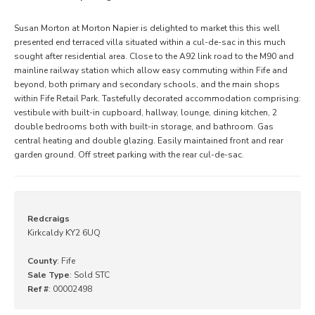
Susan Morton at Morton Napier is delighted to market this this well
presented end terraced villa situated within a cul-de-sac in this much
sought after residential area. Close to the A92 link road to the M90 and
mainline railway station which allow easy commuting within Fife and
beyond, both primary and secondary schools, and the main shops
within Fife Retail Park. Tastefully decorated accommodation comprising:
vestibule with built-in cupboard, hallway, lounge, dining kitchen, 2
double bedrooms both with built-in storage, and bathroom. Gas
central heating and double glazing. Easily maintained front and rear
garden ground. Off street parking with the rear cul-de-sac.
Redcraigs
Kirkcaldy KY2 6UQ
County
: Fife
Sale Type
: Sold STC
Ref #
: 00002498