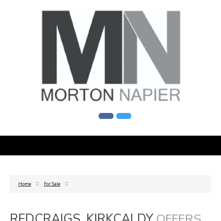
Home
For Sale
REDCRAIGS, KIRKCALDY
OFFERS