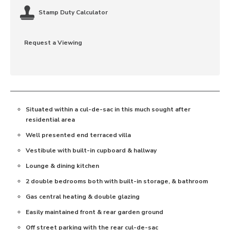
Stamp Duty Calculator
Request a Viewing
Situated within a cul-de-sac in this much sought after
residential area
Well presented end terraced villa
Vestibule with built-in cupboard & hallway
Lounge & dining kitchen
2 double bedrooms both with built-in storage, & bathroom
Gas central heating & double glazing
Easily maintained front & rear garden ground
Off street parking with the rear cul-de-sac