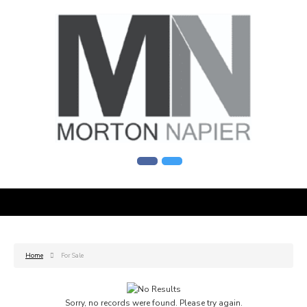
Home
For Sale
Sorry, no records were found. Please try again.