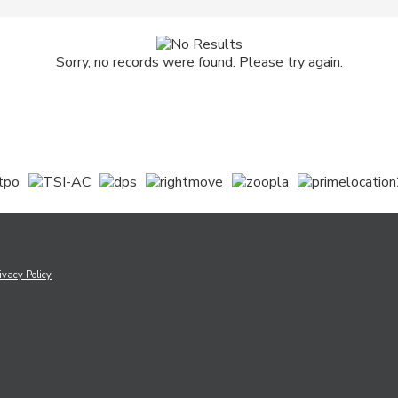
Sorry, no records were found. Please try again.
ivacy Policy