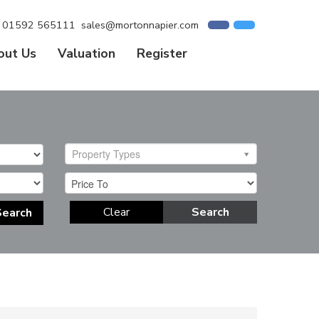
01592 565111
sales@mortonnapier.com
out Us
Valuation
Register
Property Types
Clear
Search
Search