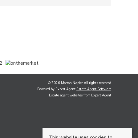
© 2026 Morton Napier All rights reserved
Powered by Expert Agent
Estate Agent Software
Estate agent websites
from Expert Agent
This website uses cookies to