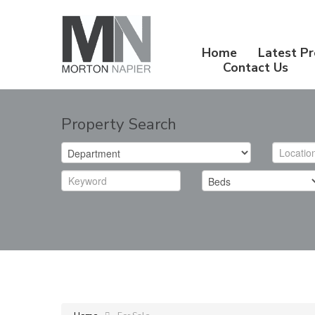
Home
Latest Pr
Contact Us
Property Search