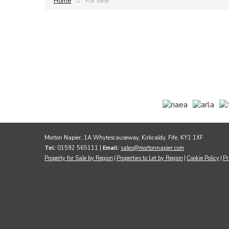
Home
For Sale
Morton Napier, 1A Whytescauseway, Kirkcaldy, Fife, KY1 1XF
Tel:
01592 565111 |
Email:
sales@mortonnapier.com
Property for Sale by Region
Properties to Let by Region
Cookie Policy
Pr