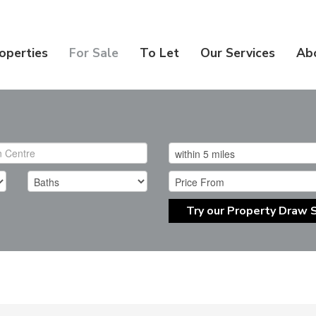
operties
For Sale
To Let
Our Services
Ab
Try our Property Draw 