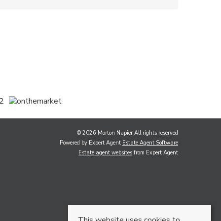
© 2026 Morton Napier All rights reserved
Powered by Expert Agent
Estate Agent Software
Estate agent websites
from Expert Agent
This website uses cookies to