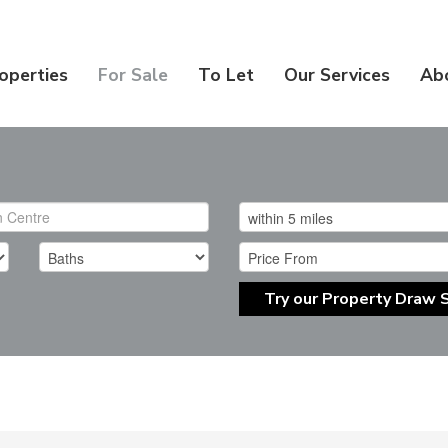
operties
For Sale
To Let
Our Services
Ab
Try our Property Draw 