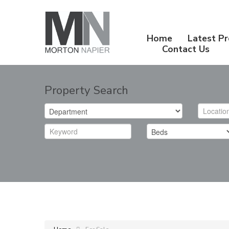
Home
Latest Pr
Contact Us
Property Search