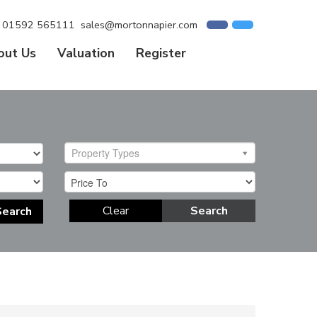
01592 565111
sales@mortonnapier.com
out Us
Valuation
Register
Property Types
Clear
Search
Search