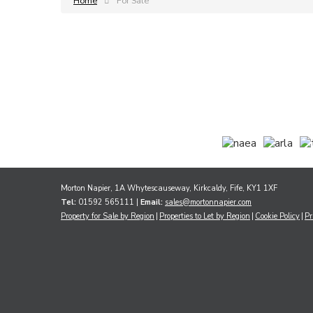
Home
For Sale
Morton Napier, 1A Whytescauseway, Kirkcaldy, Fife, KY1 1XF
Tel:
01592 565111 |
Email:
sales@mortonnapier.com
Property for Sale by Region
Properties to Let by Region
Cookie Policy
Pr