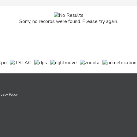
Sorry, no records were found. Please try again.
ivacy Policy