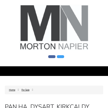
Home
For Sale
PAN HA, DYSART, KIRKCALDY