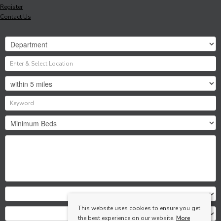
Register
Contact Us
This website uses cookies to ensure you get
the best experience on our website.
More