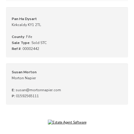
Pan Ha Dysart
Kirkcaldy KY1 2TL
County
: Fife
Sale Type
: Sold STC
Ref #
: 00002442
Susan Morton
Morton Napier
E:
susan@mortonnapier.com
P:
01592565111