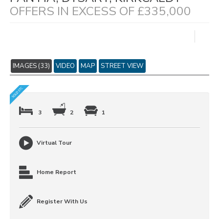
OFFERS IN EXCESS OF £335,000
IMAGES (33)
VIDEO
MAP
STREET VIEW
3
2
1
Virtual Tour
Home Report
Register With Us