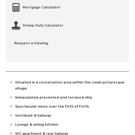
Mortgage Calculator
Stamp Duty Calculator
Request a Viewing
Situated in a conservation area within this small picturesque
village
Immaculately presented end terraced villa
Spectacular views over the Firth of Forth
Vestibule & hallway
Lounge & dining kitchen
WC apartment & rear hallway