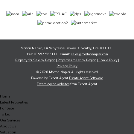
Morton Napier, 1A Whytescauseway, Kirkcaldy, Fife, KY1 1XF
Tel:
01592 565111 |
Email:
sales@mortonnapier.com
Property for Sale by Region
Properties to Let by Region
Cookie Policy
Privacy Policy
© 2026 Morton Napier All rights reserved
Powered by Expert Agent
Estate Agent Software
Estate agent websites
from Expert Agent
Home
Latest Properties
For Sale
To Let
Our Services
About Us
Valuation