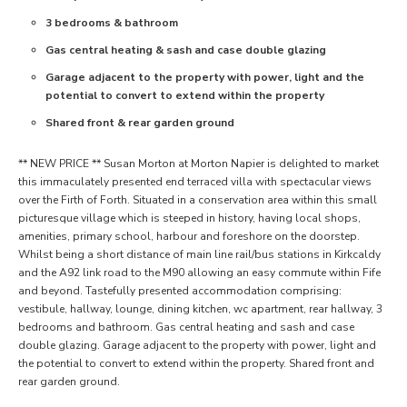
3 bedrooms & bathroom
Gas central heating & sash and case double glazing
Garage adjacent to the property with power, light and the
potential to convert to extend within the property
Shared front & rear garden ground
** NEW PRICE ** Susan Morton at Morton Napier is delighted to market
this immaculately presented end terraced villa with spectacular views
over the Firth of Forth. Situated in a conservation area within this small
picturesque village which is steeped in history, having local shops,
amenities, primary school, harbour and foreshore on the doorstep.
Whilst being a short distance of main line rail/bus stations in Kirkcaldy
and the A92 link road to the M90 allowing an easy commute within Fife
and beyond. Tastefully presented accommodation comprising:
vestibule, hallway, lounge, dining kitchen, wc apartment, rear hallway, 3
bedrooms and bathroom. Gas central heating and sash and case
double glazing. Garage adjacent to the property with power, light and
the potential to convert to extend within the property. Shared front and
rear garden ground.