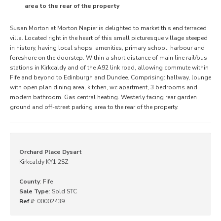
area to the rear of the property
Susan Morton at Morton Napier is delighted to market this end terraced
villa. Located right in the heart of this small picturesque village steeped
in history, having local shops, amenities, primary school, harbour and
foreshore on the doorstep. Within a short distance of main line rail/bus
stations in Kirkcaldy and of the A92 link road, allowing commute within
Fife and beyond to Edinburgh and Dundee. Comprising: hallway, lounge
with open plan dining area, kitchen, wc apartment, 3 bedrooms and
modern bathroom. Gas central heating. Westerly facing rear garden
ground and off-street parking area to the rear of the property.
Orchard Place Dysart
Kirkcaldy KY1 2SZ
County
: Fife
Sale Type
: Sold STC
Ref #
: 00002439