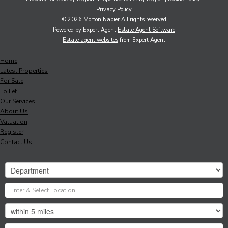
Privacy Policy
© 2026 Morton Napier All rights reserved
Powered by Expert Agent
Estate Agent Software
Estate agent websites
from Expert Agent
Home
Latest Properties
For Sale
To Let
Our Services
About Us
Valuation
Register
Contact Us