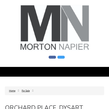
Home
For Sale
ORCHARD PLACE, DYSART,