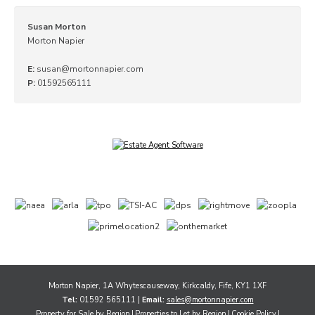
Susan Morton
Morton Napier
E:
susan@mortonnapier.com
P:
01592565111
Morton Napier, 1A Whytescauseway, Kirkcaldy, Fife, KY1 1XF
Tel:
01592 565111 |
Email:
sales@mortonnapier.com
Property for Sale by Region
Properties to Let by Region
Cookie Policy