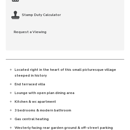
Stamp Duty Calculator
Request a Viewing
Located right in the heart of this small picturesque village
steeped in history
End terraced villa
Lounge with open plan dining area
Kitchen & wc apartment
3 bedrooms & modern bathroom
Gas central heating
Westerly facing rear garden ground & off-street parking