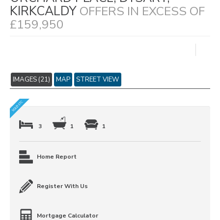
KIRKCALDY
OFFERS IN EXCESS OF
£159,950
IMAGES (21)
MAP
STREET VIEW
3
1
1
Home Report
Register With Us
Mortgage Calculator