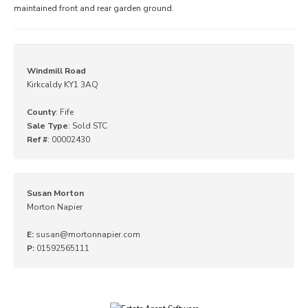
maintained front and rear garden ground.
Windmill Road
Kirkcaldy KY1 3AQ
County
: Fife
Sale Type
: Sold STC
Ref #
: 00002430
Susan Morton
Morton Napier
E:
susan@mortonnapier.com
P:
01592565111