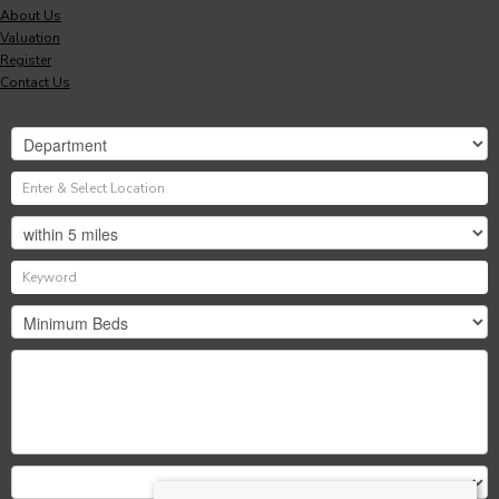
About Us
Valuation
Register
Contact Us