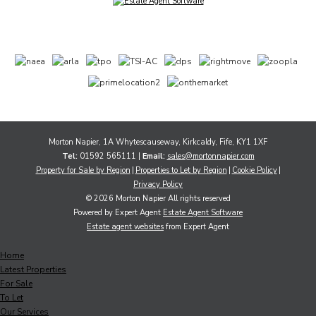
Morton Napier, 1A Whytescauseway, Kirkcaldy, Fife, KY1 1XF
Tel:
01592 565111 |
Email:
sales@mortonnapier.com
Property for Sale by Region
Properties to Let by Region
Cookie Policy
Privacy Policy
© 2026 Morton Napier All rights reserved
Powered by Expert Agent
Estate Agent Software
Estate agent websites
from Expert Agent
Home
Latest Properties
For Sale
To Let
Our Services