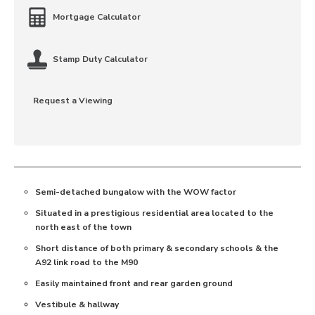
Mortgage Calculator
Stamp Duty Calculator
Request a Viewing
Semi-detached bungalow with the WOW factor
Situated in a prestigious residential area located to the
north east of the town
Short distance of both primary & secondary schools & the
A92 link road to the M90
Easily maintained front and rear garden ground
Vestibule & hallway