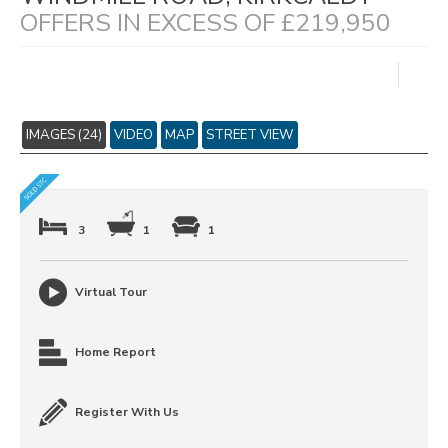
OFFERS IN EXCESS OF £219,950
IMAGES (24)
VIDEO
MAP
STREET VIEW
3
1
1
Virtual Tour
Home Report
Register With Us