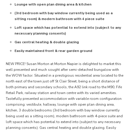
Lounge with open plan dining area & kitchen
(3rd bedroom with bay window currently being used as a
sitting room) & modern bathroom with 4 piece suite
Loft space which has potential to extend into (subject to any
necessary planning consents)
Gas central heating & double glazing
Easily maintained front & rear garden ground
NEW PRICE! Susan Morton at Morton Napier is delighted to market this
well presented and much sought after semi-detached bungalow with
the WOW factor. Situated in a prestigious residential area located to the
north east of the town just off St Clair Street, being a short distance of
both primary and secondary schools, the A92 link road to the M90, Fife
Retail Park, railway station and town centre with its varied amenities.
Tastefully presented accommodation with variable room configuration
comprising: vestibule, hallway, lounge with open plan dining area,
kitchen, 3 double bedrooms (3rd bedroom with bay window currently
being used as a sitting room), modern bathroom with 4-piece suite and
loft space which has potential to extend into (subject to any necessary
planning consents). Gas central heating and double glazing. Easily