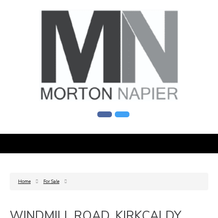
Home
For Sale
WINDMILL ROAD, KIRKCALDY