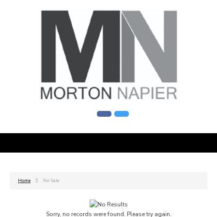
Home
For Sale
Sorry, no records were found. Please try again.