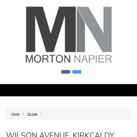
Home
For Sale
WILSON AVENUE, KIRKCALDY