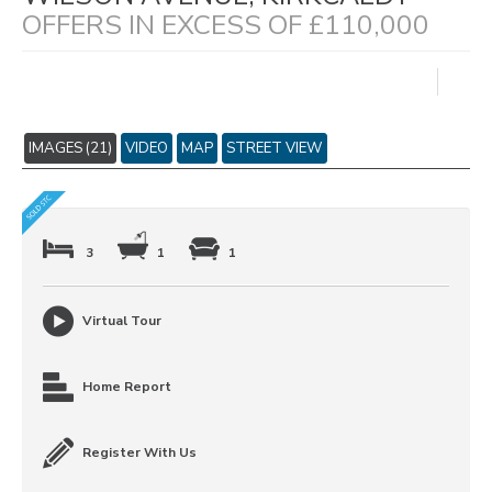
OFFERS IN EXCESS OF £110,000
IMAGES (21)
VIDEO
MAP
STREET VIEW
3
1
1
Virtual Tour
Home Report
Register With Us