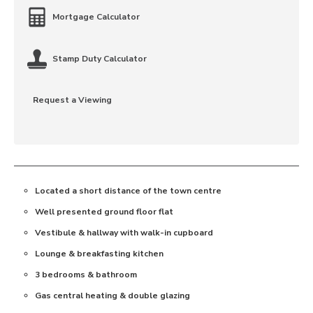
Mortgage Calculator
Stamp Duty Calculator
Request a Viewing
Located a short distance of the town centre
Well presented ground floor flat
Vestibule & hallway with walk-in cupboard
Lounge & breakfasting kitchen
3 bedrooms & bathroom
Gas central heating & double glazing