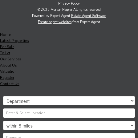
Privacy Policy
© 2026 Morton Napier All rights reserved
Powered by Expert Agent
Estate Agent Software
Estate agent websites
from Expert Agent
Home
Latest Properties
For Sale
To Let
Our Services
About Us
Valuation
Register
Contact Us