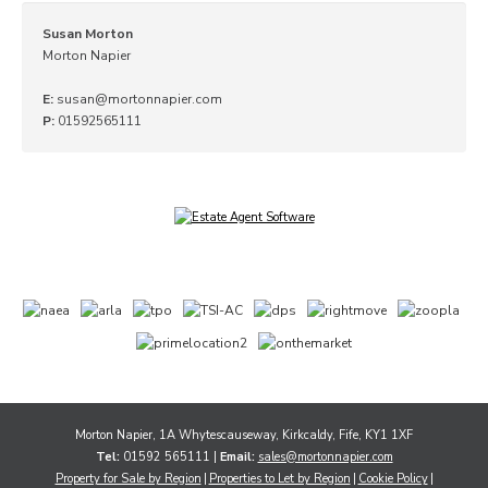
Susan Morton
Morton Napier
E:
susan@mortonnapier.com
P:
01592565111
Morton Napier, 1A Whytescauseway, Kirkcaldy, Fife, KY1 1XF
Tel:
01592 565111 |
Email:
sales@mortonnapier.com
Property for Sale by Region
Properties to Let by Region
Cookie Policy