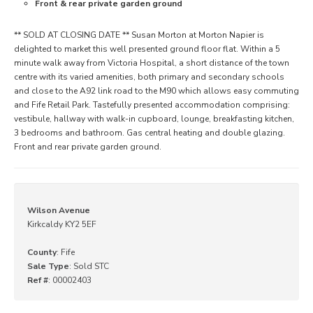
Front & rear private garden ground
** SOLD AT CLOSING DATE ** Susan Morton at Morton Napier is
delighted to market this well presented ground floor flat. Within a 5
minute walk away from Victoria Hospital, a short distance of the town
centre with its varied amenities, both primary and secondary schools
and close to the A92 link road to the M90 which allows easy commuting
and Fife Retail Park. Tastefully presented accommodation comprising:
vestibule, hallway with walk-in cupboard, lounge, breakfasting kitchen,
3 bedrooms and bathroom. Gas central heating and double glazing.
Front and rear private garden ground.
Wilson Avenue
Kirkcaldy KY2 5EF
County
: Fife
Sale Type
: Sold STC
Ref #
: 00002403