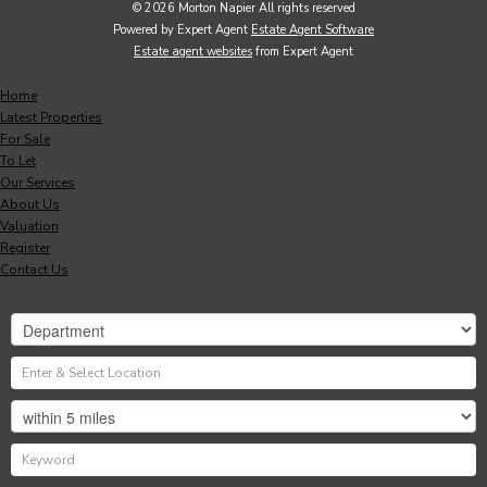
© 2026 Morton Napier All rights reserved
Powered by Expert Agent
Estate Agent Software
Estate agent websites
from Expert Agent
Home
Latest Properties
For Sale
To Let
Our Services
About Us
Valuation
Register
Contact Us