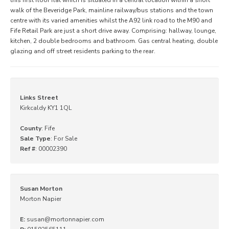
walk of the Beveridge Park, mainline railway/bus stations and the town
centre with its varied amenities whilst the A92 link road to the M90 and
Fife Retail Park are just a short drive away. Comprising: hallway, lounge,
kitchen, 2 double bedrooms and bathroom. Gas central heating, double
glazing and off street residents parking to the rear.
Links Street
Kirkcaldy KY1 1QL
County
: Fife
Sale Type
: For Sale
Ref #
: 00002390
Susan Morton
Morton Napier
E:
susan@mortonnapier.com