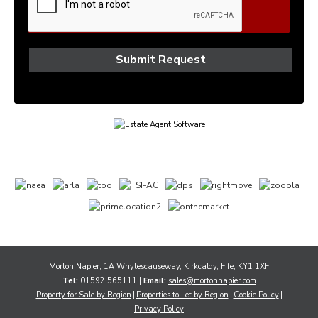
Morton Napier, 1A Whytescauseway, Kirkcaldy, Fife, KY1 1XF
Tel:
01592 565111 |
Email:
sales@mortonnapier.com
Property for Sale by Region
Properties to Let by Region
Cookie Policy
Privacy Policy