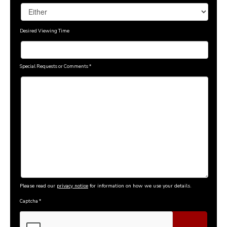
Desired Viewing Time
Special Requests or Comments
*
Please read our
privacy notice
for information on how we use your details.
Captcha
*