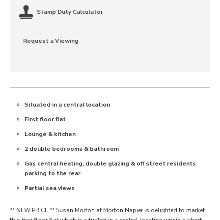
Stamp Duty Calculator
Request a Viewing
Situated in a central location
First floor flat
Lounge & kitchen
2 double bedrooms & bathroom
Gas central heating, double glazing & off street residents
parking to the rear
Partial sea views
** NEW PRICE ** Susan Morton at Morton Napier is delighted to market
this first floor flat which is situated in a central location within a short