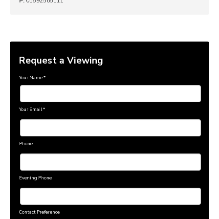
P:
01592565111
Request a Viewing
Your Name
*
Your Email
*
Phone
Evening Phone
Contact Preference