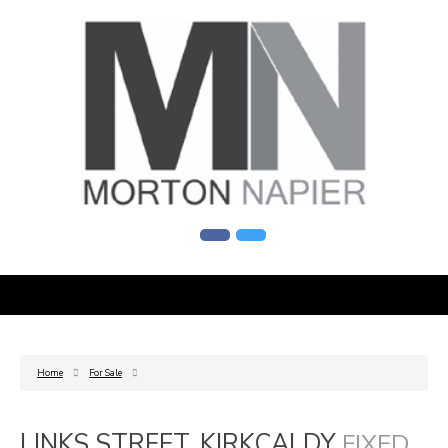
Home
For Sale
LINKS STREET, KIRKCALDY
FIXED