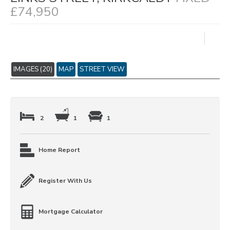
£74,950
IMAGES (20)
MAP
STREET VIEW
2
1
1
Home Report
Register With Us
Mortgage Calculator