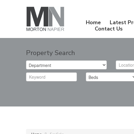
Home
Latest Pr
Contact Us
Property Search