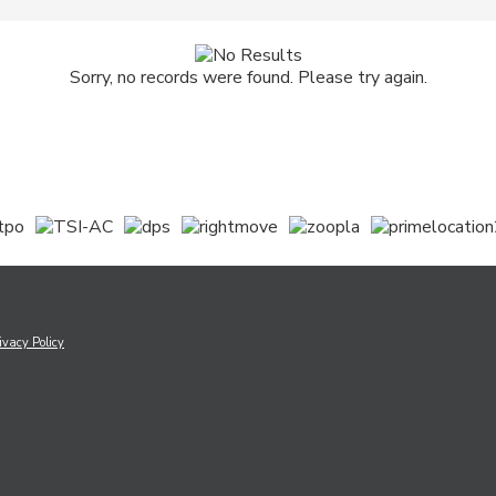
Sorry, no records were found. Please try again.
ivacy Policy