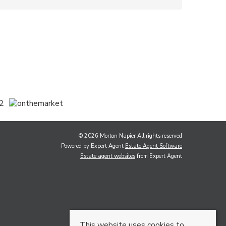
© 2026 Morton Napier All rights reserved
Powered by Expert Agent
Estate Agent Software
Estate agent websites
from Expert Agent
This website uses cookies to