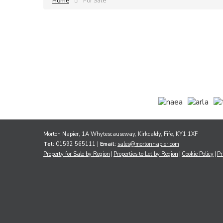
Home
For Sale
Morton Napier, 1A Whytescauseway, Kirkcaldy, Fife, KY1 1XF
Tel:
01592 565111 |
Email:
sales@mortonnapier.com
Property for Sale by Region
Properties to Let by Region
Cookie Policy
Pr