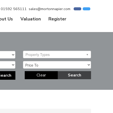
01592 565111
sales@mortonnapier.com
out Us
Valuation
Register
Property Types
Clear
Search
Search