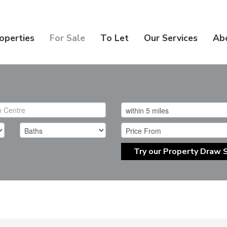
operties
For Sale
To Let
Our Services
Ab
Try our Property Draw 