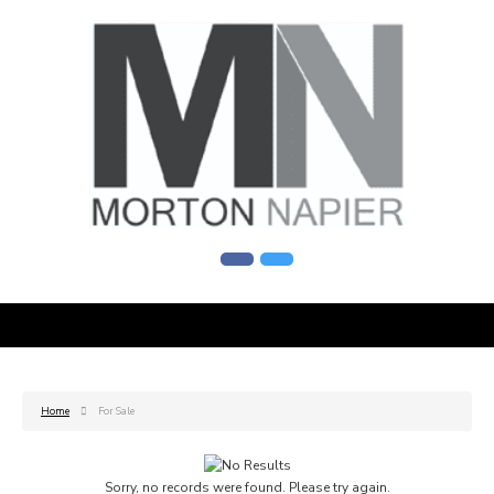
Home
For Sale
Sorry, no records were found. Please try again.