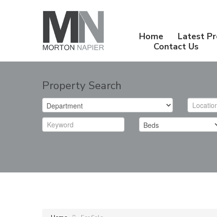
Home
Latest Pr
Contact Us
Property Search