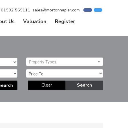
01592 565111
sales@mortonnapier.com
out Us
Valuation
Register
Property Types
Clear
Search
Search