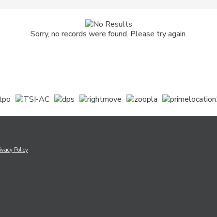
Sorry, no records were found. Please try again.
ivacy Policy