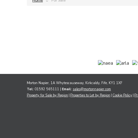
Home
For Sale
Morton Napier, 1A Whytescauseway, Kirkcaldy, Fife, KY1 1XF
Tel:
01592 565111 |
Email:
sales@mortonnapier.com
Property for Sale by Region
Properties to Let by Region
Cookie Policy
Pr