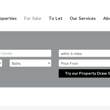
operties
For Sale
To Let
Our Services
Ab
Try our Property Draw 