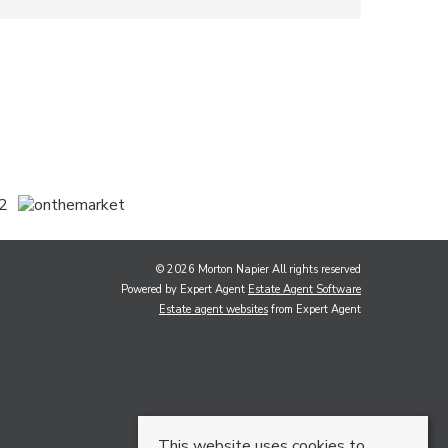
© 2026 Morton Napier All rights reserved
Powered by Expert Agent
Estate Agent Software
Estate agent websites
from Expert Agent
This website uses cookies to