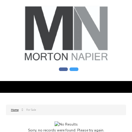
Home
For Sale
Sorry, no records were found. Please try again.