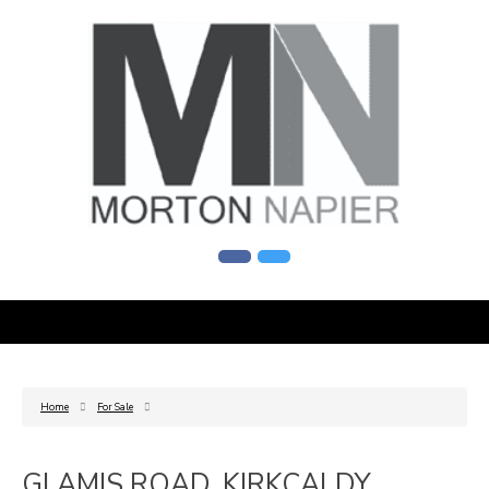
Home
For Sale
GLAMIS ROAD, KIRKCALDY