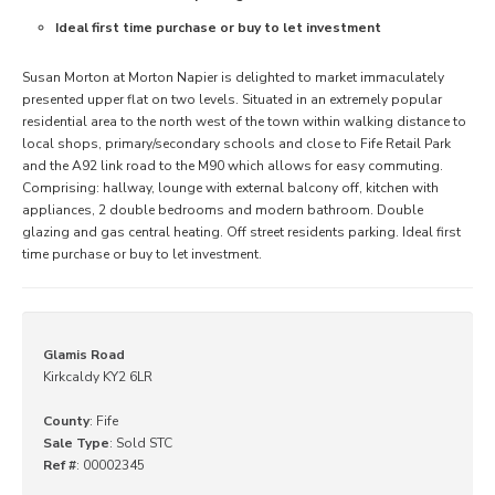
Ideal first time purchase or buy to let investment
Susan Morton at Morton Napier is delighted to market immaculately
presented upper flat on two levels. Situated in an extremely popular
residential area to the north west of the town within walking distance to
local shops, primary/secondary schools and close to Fife Retail Park
and the A92 link road to the M90 which allows for easy commuting.
Comprising: hallway, lounge with external balcony off, kitchen with
appliances, 2 double bedrooms and modern bathroom. Double
glazing and gas central heating. Off street residents parking. Ideal first
time purchase or buy to let investment.
Glamis Road
Kirkcaldy KY2 6LR
County
: Fife
Sale Type
: Sold STC
Ref #
: 00002345