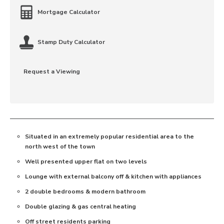
Mortgage Calculator
Stamp Duty Calculator
Request a Viewing
Situated in an extremely popular residential area to the
north west of the town
Well presented upper flat on two levels
Lounge with external balcony off & kitchen with appliances
2 double bedrooms & modern bathroom
Double glazing & gas central heating
Off street residents parking