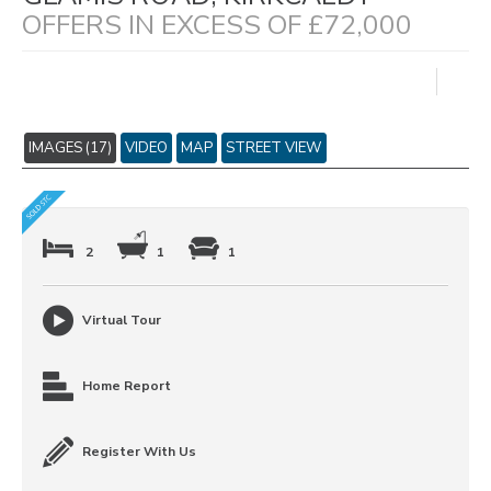
OFFERS IN EXCESS OF £72,000
IMAGES (17)
VIDEO
MAP
STREET VIEW
2
1
1
Virtual Tour
Home Report
Register With Us