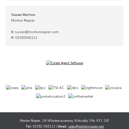
Susan Morton
Morton Napier
E:
susan@mortonnapier.com
P:
01592565111
Morton Napier, 1A Whytescauseway, Kirkcaldy, Fife, KY1 1XF
Tel:
01592 565111 |
Email:
sales@mortonnapier.com