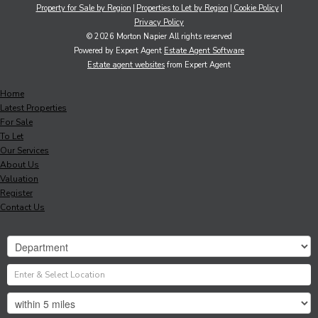
Property for Sale by Region
Properties to Let by Region
Cookie Policy
Privacy Policy
© 2026 Morton Napier All rights reserved
Powered by Expert Agent
Estate Agent Software
Estate agent websites
from Expert Agent
Home
Latest Properties
For Sale
To Let
Our Services
About Us
Valuation
Register
Contact Us