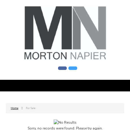
Home
For Sale
Sorry, no records were found. Please try again.