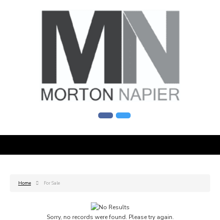
Home
For Sale
Sorry, no records were found. Please try again.