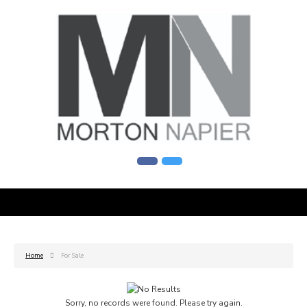
Home
For Sale
Sorry, no records were found. Please try again.